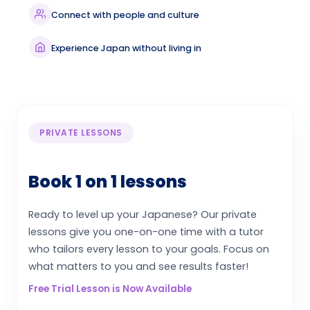
Connect with people and culture
Experience Japan without living in
PRIVATE LESSONS
Book 1 on 1 lessons
Ready to level up your Japanese? Our private
lessons give you one-on-one time with a tutor
who tailors every lesson to your goals. Focus on
what matters to you and see results faster!
Free Trial Lesson is Now Available