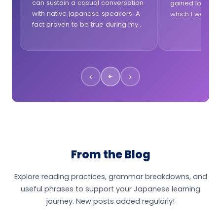
can sustain a casual conversation
gained lots of 
with native japanese speakers. A
which I was la
fact proven to be true during my
lesson was tail
trips in Japan. I really like the
questions from 
talkative approach of the lessons!
lessons.
‹
›
From the Blog
Explore reading practices, grammar breakdowns, and
useful phrases to support your Japanese learning
journey. New posts added regularly!