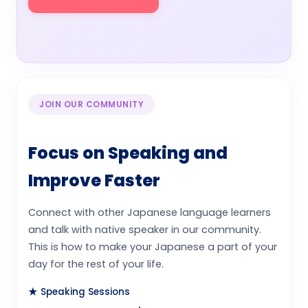
Watch Video
JOIN OUR COMMUNITY
Focus on Speaking and
Improve Faster
Connect with other Japanese language learners
and talk with native speaker in our community.
This is how to make your Japanese a part of your
day for the rest of your life.
★ Speaking Sessions