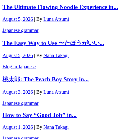
The Ultimate Flowing Noodle Experience in...
August 5, 2026
|
By
Luna Atsumi
Japanese grammar
The Easy Way to Use 〜たほうがいい...
August 5, 2026
|
By
Nana Takagi
Blog in Japanese
桃太郎: The Peach Boy Story in...
August 3, 2026
|
By
Luna Atsumi
Japanese grammar
How to Say “Good Job” in...
August 1, 2026
|
By
Nana Takagi
Japanese grammar