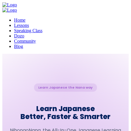
Home
Lessons
Speaking Class
Dozo
Community
Blog
Learn Japanese the Nana way
Learn Japanese
Better, Faster & Smarter
NihongoNana, the All-In-One Japanese Learning