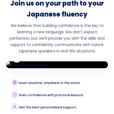
Join us on your path to your
Japanese fluency
We believe that building confidence is the key to
learning a new language. We don't expect
perfection, but we'll provide you with the skills and
support to confidently communicate with native
Japanese speakers in real-life situations.
Watch Video
Learn anytime, anywhere in the world
Gain confidence with practical lessons
Get the best personalized support