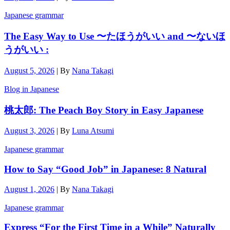
Japanese grammar
The Easy Way to Use 〜たほうがいい and 〜ないほ
うがいい :
August 5, 2026
|
By
Nana Takagi
Blog in Japanese
桃太郎: The Peach Boy Story in Easy Japanese
August 3, 2026
|
By
Luna Atsumi
Japanese grammar
How to Say “Good Job” in Japanese: 8 Natural
August 1, 2026
|
By
Nana Takagi
Japanese grammar
Express “For the First Time in a While” Naturally