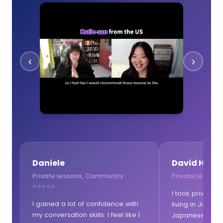
‹
›
Daniele
David Hewit
Private Lessons, Community ·
Private Lessons
⭐⭐⭐⭐⭐
I took private 
I gained a lot of confidence with
living in Japan b
my conversation skills. I feel like I
Japanese speak