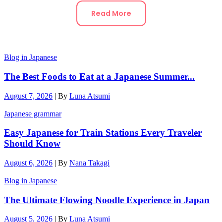
Read More
Blog in Japanese
The Best Foods to Eat at a Japanese Summer...
August 7, 2026
|
By
Luna Atsumi
Japanese grammar
Easy Japanese for Train Stations Every Traveler
Should Know
August 6, 2026
|
By
Nana Takagi
Blog in Japanese
The Ultimate Flowing Noodle Experience in Japan
August 5, 2026
|
By
Luna Atsumi