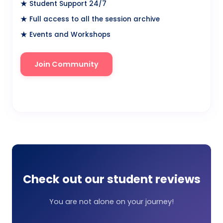
★ Student Support 24/7
★ Full access to all the session archive
★ Events and Workshops
Join Community
Watch Video
Check out our student reviews
You are not alone on your journey!