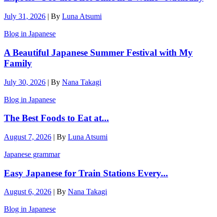
July 31, 2026
|
By
Luna Atsumi
Blog in Japanese
A Beautiful Japanese Summer Festival with My
Family
July 30, 2026
|
By
Nana Takagi
Blog in Japanese
The Best Foods to Eat at...
August 7, 2026
|
By
Luna Atsumi
Japanese grammar
Easy Japanese for Train Stations Every...
August 6, 2026
|
By
Nana Takagi
Blog in Japanese