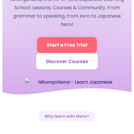
School: Lessons, Courses & Community. From
grammar to speaking, from zero to Japanese
hero!
Start a Free Trial
Discover Courses
Why learn with Nana?