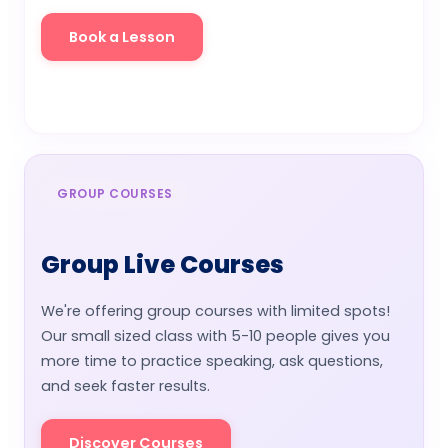
Book a Lesson
Watch Video
GROUP COURSES
Group Live Courses
We're offering group courses with limited spots!
Our small sized class with 5-10 people gives you
more time to practice speaking, ask questions,
and seek faster results.
Discover Courses