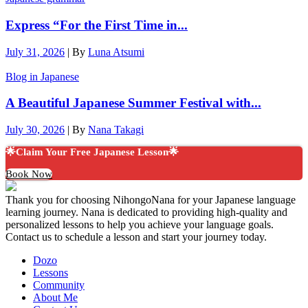
Express “For the First Time in...
July 31, 2026
|
By
Luna Atsumi
Blog in Japanese
A Beautiful Japanese Summer Festival with...
July 30, 2026
|
By
Nana Takagi
🌟Claim Your Free Japanese Lesson🌟
Book Now
Thank you for choosing NihongoNana for your Japanese language
learning journey. Nana is dedicated to providing high-quality and
personalized lessons to help you achieve your language goals.
Contact us to schedule a lesson and start your journey today.
Dozo
Lessons
Community
About Me