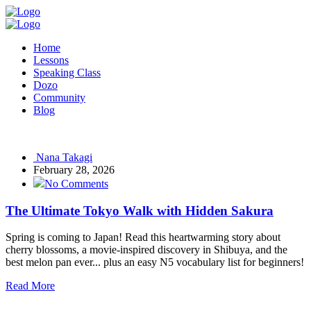
Home
Lessons
Speaking Class
Dozo
Community
Blog
Nana Takagi
February 28, 2026
No Comments
The Ultimate Tokyo Walk with Hidden Sakura
Spring is coming to Japan! Read this heartwarming story about
cherry blossoms, a movie-inspired discovery in Shibuya, and the
best melon pan ever... plus an easy N5 vocabulary list for beginners!
Read More