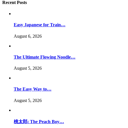
Recent Posts
Easy Japanese for Train…
August 6, 2026
The Ultimate Flowing Noodle…
August 5, 2026
The Easy Way to…
August 5, 2026
桃太郎: The Peach Boy…