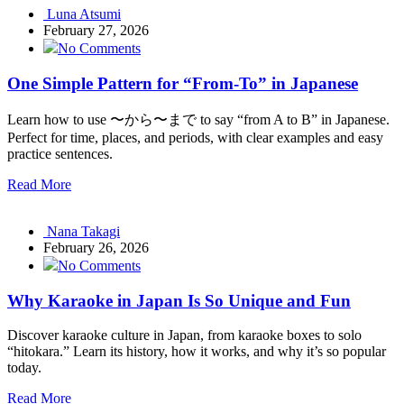
Luna Atsumi
February 27, 2026
No Comments
One Simple Pattern for “From-To” in Japanese
Learn how to use 〜から〜まで to say “from A to B” in Japanese.
Perfect for time, places, and periods, with clear examples and easy
practice sentences.
Read More
Nana Takagi
February 26, 2026
No Comments
Why Karaoke in Japan Is So Unique and Fun
Discover karaoke culture in Japan, from karaoke boxes to solo
“hitokara.” Learn its history, how it works, and why it’s so popular
today.
Read More