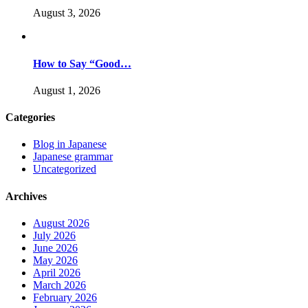
August 3, 2026
How to Say “Good…
August 1, 2026
Categories
Blog in Japanese
Japanese grammar
Uncategorized
Archives
August 2026
July 2026
June 2026
May 2026
April 2026
March 2026
February 2026