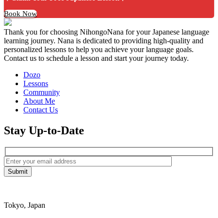
Book Now
Thank you for choosing NihongoNana for your Japanese language
learning journey. Nana is dedicated to providing high-quality and
personalized lessons to help you achieve your language goals.
Contact us to schedule a lesson and start your journey today.
Dozo
Lessons
Community
About Me
Contact Us
Stay Up-to-Date
Tokyo, Japan