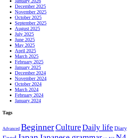
January 2026
December 2025
November 2025
October 2025
September 2025
August 2025
July 2025
June 2025
May 2025
April 2025
March 2025
February 2025
January 2025
December 2024
November 2024
October 2024
March 2024
February 2024
January 2024
Tags
Beginner
Culture
Daily life
Diary
Advanced
Japan
Japanese grammar
N4
Food