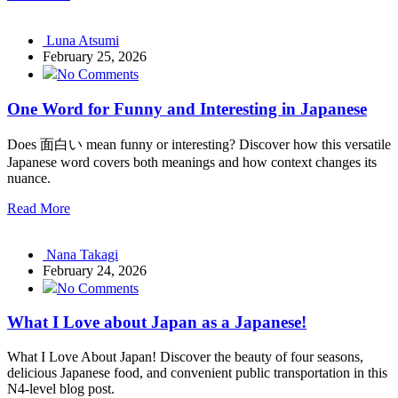
Luna Atsumi
February 25, 2026
No Comments
One Word for Funny and Interesting in Japanese
Does 面白い mean funny or interesting? Discover how this versatile
Japanese word covers both meanings and how context changes its
nuance.
Read More
Nana Takagi
February 24, 2026
No Comments
What I Love about Japan as a Japanese!
What I Love About Japan! Discover the beauty of four seasons,
delicious Japanese food, and convenient public transportation in this
N4-level blog post.