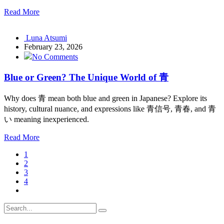
Read More
Luna Atsumi
February 23, 2026
No Comments
Blue or Green? The Unique World of 青
Why does 青 mean both blue and green in Japanese? Explore its
history, cultural nuance, and expressions like 青信号, 青春, and 青
い meaning inexperienced.
Read More
1
2
3
4