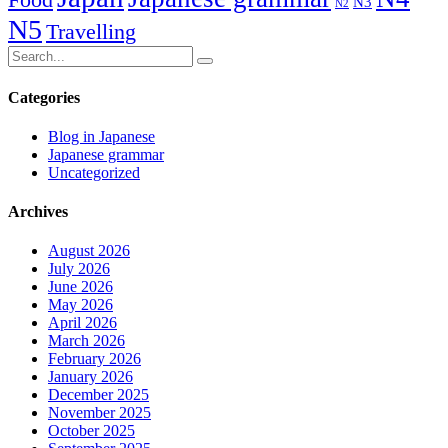
N3
N2
N5
Travelling
Categories
Blog in Japanese
Japanese grammar
Uncategorized
Archives
August 2026
July 2026
June 2026
May 2026
April 2026
March 2026
February 2026
January 2026
December 2025
November 2025
October 2025