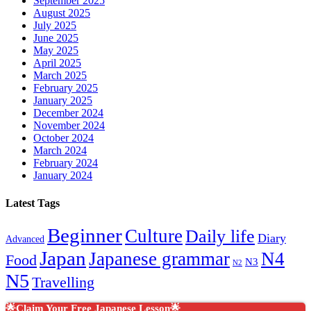
September 2025
August 2025
July 2025
June 2025
May 2025
April 2025
March 2025
February 2025
January 2025
December 2024
November 2024
October 2024
March 2024
February 2024
January 2024
Latest Tags
Beginner
Culture
Daily life
Diary
Advanced
Japan
Japanese grammar
N4
Food
N3
N2
N5
Travelling
🌟Claim Your Free Japanese Lesson🌟