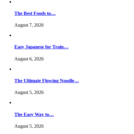
The Best Foods to…
August 7, 2026
Easy Japanese for Train…
August 6, 2026
The Ultimate Flowing Noodle…
August 5, 2026
The Easy Way to…
August 5, 2026