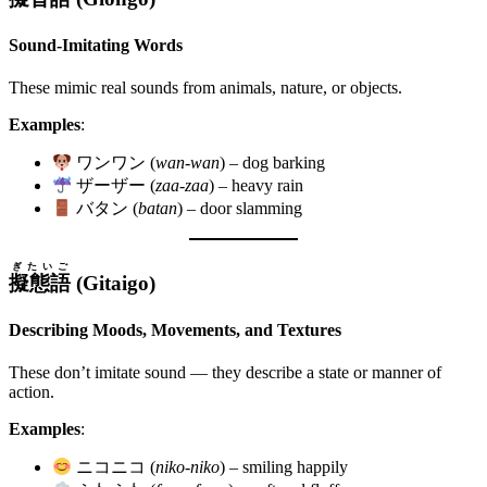
Sound-Imitating Words
These mimic real sounds from animals, nature, or objects.
Examples
:
ワンワン (
wan-wan
) – dog barking
ザーザー (
zaa-zaa
) – heavy rain
バタン (
batan
) – door slamming
ぎたいご
擬態語
(Gitaigo)
Describing Moods, Movements, and Textures
These don’t imitate sound — they describe a state or manner of
action.
Examples
:
ニコニコ (
niko-niko
) – smiling happily