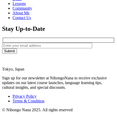
Lessons
Community
About Me
Contact Us
Stay Up-to-Date
Tokyo, Japan
Sign up for our newsletter at NihongoNana to receive exclusive
updates on our latest course launches, language learning tips,
cultural insights, and special discounts.
Privacy Policy
Terms & Condition
© Nihongo Nana 2025. All rights reserved