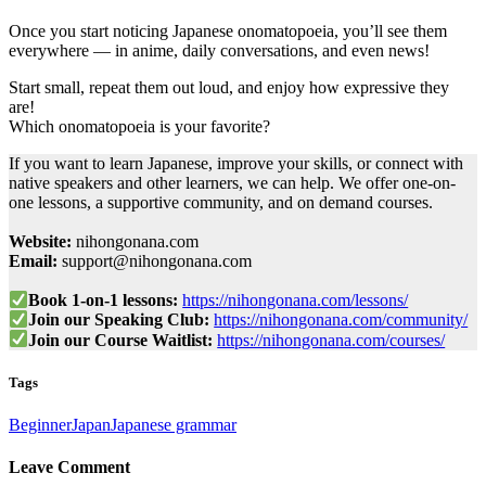
Once you start noticing Japanese onomatopoeia, you’ll see them
everywhere — in anime, daily conversations, and even news!
Start small, repeat them out loud, and enjoy how expressive they
are!
Which onomatopoeia is your favorite?
If you want to learn Japanese, improve your skills, or connect with
native speakers and other learners, we can help. We offer one-on-
one lessons, a supportive community, and on demand courses.
Website:
nihongonana.com
Email:
support@nihongonana.com
Book 1-on-1 lessons:
https://nihongonana.com/lessons/
Join our Speaking Club:
https://nihongonana.com/community/
Join our Course Waitlist:
https://nihongonana.com/courses/
Tags
Beginner
Japan
Japanese grammar
Leave Comment