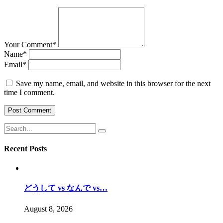
Your Comment
*
Name
*
Email
*
Save my name, email, and website in this browser for the next
time I comment.
Recent Posts
どうして vs なんで vs…
August 8, 2026