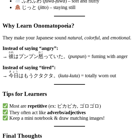
ふわふわ (
fuwa-fuwa
) – soft and fluffy
じっと (
jitto
) – staying still
Why Learn Onomatopoeia?
They make your Japanese sound
natural
,
colorful
, and
emotional
.
Instead of saying “angry”:
かれ
おこ
→
彼
はプンプン
怒
っていた。(
punpun
) = fuming with anger
Instead of saying “tired”:
きょう
→
今日
はもうクタクタ。(
kuta-kuta
) = totally worn out
Tips for Learners
Most are
repetitive
(ex: ピカピカ, ゴロゴロ)
They often act like
adverbs/adjectives
Keep a mini notebook & draw matching images!
Final Thoughts