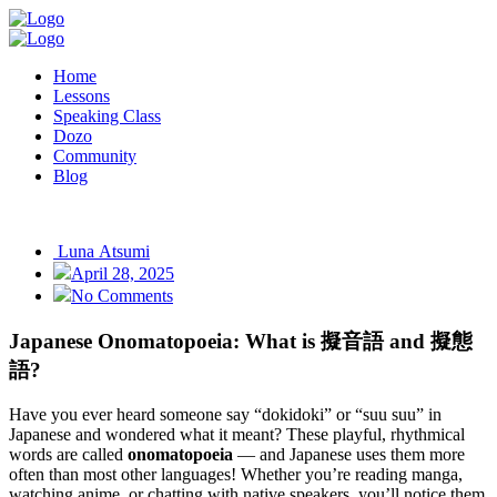
Home
Lessons
Speaking Class
Dozo
Community
Blog
Luna Atsumi
April 28, 2025
No Comments
Japanese Onomatopoeia: What is 擬音語 and 擬態
語?
Have you ever heard someone say “dokidoki” or “suu suu” in
Japanese and wondered what it meant? These playful, rhythmical
words are called
onomatopoeia
— and Japanese uses them more
often than most other languages! Whether you’re reading manga,
watching anime, or chatting with native speakers, you’ll notice them