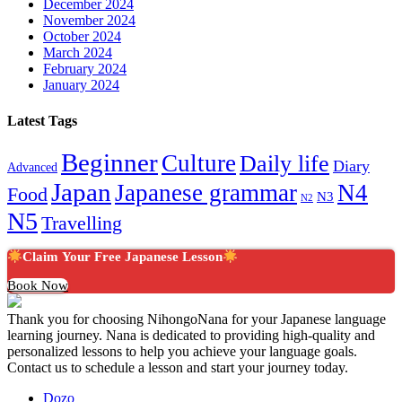
December 2024
November 2024
October 2024
March 2024
February 2024
January 2024
Latest Tags
Beginner
Culture
Daily life
Diary
Advanced
Japan
Japanese grammar
N4
Food
N3
N2
N5
Travelling
Claim Your Free Japanese Lesson
Book Now
Thank you for choosing NihongoNana for your Japanese language
learning journey. Nana is dedicated to providing high-quality and
personalized lessons to help you achieve your language goals.
Contact us to schedule a lesson and start your journey today.
Dozo