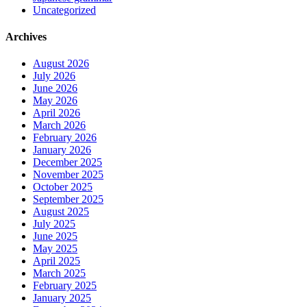
Uncategorized
Archives
August 2026
July 2026
June 2026
May 2026
April 2026
March 2026
February 2026
January 2026
December 2025
November 2025
October 2025
September 2025
August 2025
July 2025
June 2025
May 2025
April 2025
March 2025
February 2025
January 2025