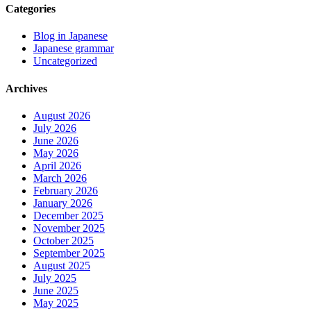
Categories
Blog in Japanese
Japanese grammar
Uncategorized
Archives
August 2026
July 2026
June 2026
May 2026
April 2026
March 2026
February 2026
January 2026
December 2025
November 2025
October 2025
September 2025
August 2025
July 2025
June 2025
May 2025