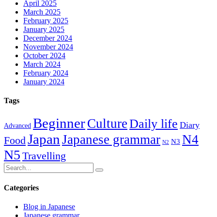
April 2025
March 2025
February 2025
January 2025
December 2024
November 2024
October 2024
March 2024
February 2024
January 2024
Tags
Beginner
Culture
Daily life
Diary
Advanced
Japan
Japanese grammar
N4
Food
N3
N2
N5
Travelling
Categories
Blog in Japanese
Japanese grammar