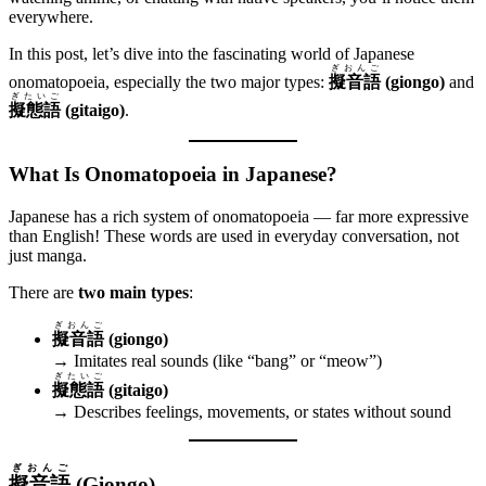
everywhere.
In this post, let’s dive into the fascinating world of Japanese
ぎおんご
onomatopoeia, especially the two major types:
擬音語
(giongo)
and
ぎたいご
擬態語
(gitaigo)
.
What Is Onomatopoeia in Japanese?
Japanese has a rich system of onomatopoeia — far more expressive
than English! These words are used in everyday conversation, not
just manga.
There are
two main types
:
ぎおんご
擬音語
(giongo)
→ Imitates real sounds (like “bang” or “meow”)
ぎたいご
擬態語
(gitaigo)
→ Describes feelings, movements, or states without sound
ぎおんご
擬音語
(Giongo)