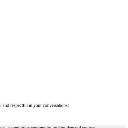
al and respectful in your conversations!
ssons, a supportive community, and on demand courses.