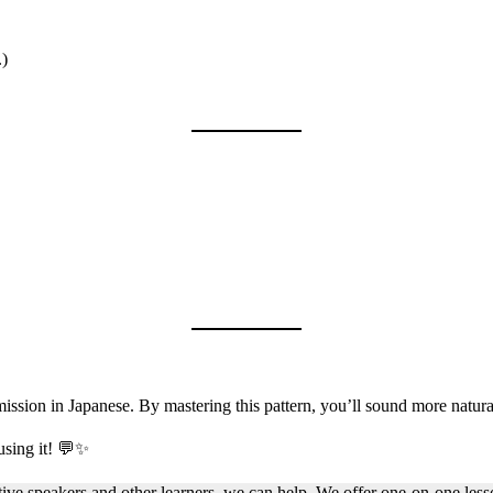
.)
rmission in Japanese. By mastering this pattern, you’ll sound more natur
using it! 💬✨
native speakers and other learners, we can help. We offer one-on-one le