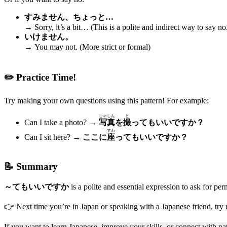
すみません、ちょっと…
→ Sorry, it’s a bit… (This is a polite and indirect way to say no
いけません。
→ You may not. (More strict or formal)
✏️ Practice Time!
Try making your own questions using this pattern! For example:
しゃしん
と
Can I take a photo? →
写真
を
撮
ってもいいですか？
すわ
Can I sit here? →
ここに
座
ってもいいですか？
📝 Summary
～てもいいですか
is a polite and essential expression to ask for pe
👉 Next time you’re in Japan or speaking with a Japanese friend, try 
If you want to learn Japanese, improve your skills, or connect with 