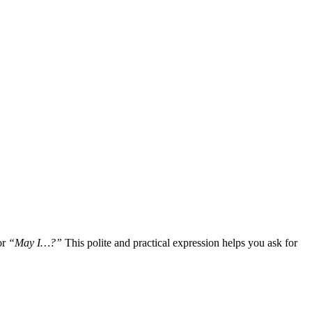
or
“May I…?”
This polite and practical expression helps you ask for