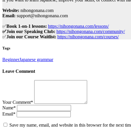
Website:
nihongonana.com
Email:
support@nihongonana.com
✅
Book 1-on-1 lessons:
https://nihongonana.com/lessons/
✅Join our Speaking Club:
https://nihongonana.com/community/
✅
Join our Course Waitlist:
https://nihongonana.com/courses/
Tags
Beginner
Japanese grammar
Leave Comment
Your Comment
*
Name
*
Email
*
Save my name, email, and website in this browser for the next ti