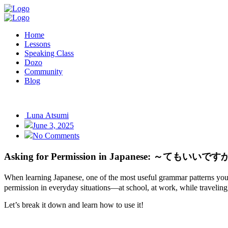
Home
Lessons
Speaking Class
Dozo
Community
Blog
Luna Atsumi
June 3, 2025
No Comments
Asking for Permission in Japanese: ～てもいいです
When learning Japanese, one of the most useful grammar patterns you
permission in everyday situations—at school, at work, while traveling, 
Let’s break it down and learn how to use it!