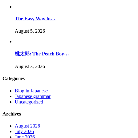
The Easy Way to…
August 5, 2026
桃太郎: The Peach Boy…
August 3, 2026
Categories
Blog in Japanese
Japanese grammar
Uncategorized
Archives
August 2026
July 2026
June 2026