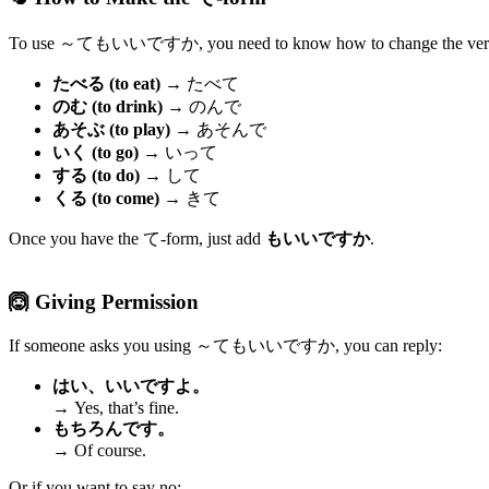
To use ～てもいいですか, you need to know how to change the verb 
たべる (to eat)
→ たべて
のむ (to drink)
→ のんで
あそぶ (to play)
→ あそんで
いく (to go)
→ いって
する (to do)
→ して
くる (to come)
→ きて
Once you have the て-form, just add
もいいですか
.
🙆 Giving Permission
If someone asks you using ～てもいいですか, you can reply:
はい、いいですよ。
→ Yes, that’s fine.
もちろんです。
→ Of course.
Or if you want to say no: