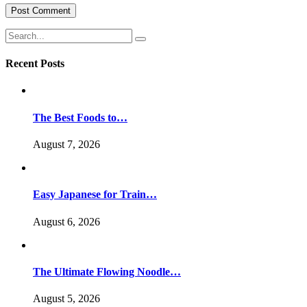
Recent Posts
The Best Foods to…
August 7, 2026
Easy Japanese for Train…
August 6, 2026
The Ultimate Flowing Noodle…
August 5, 2026