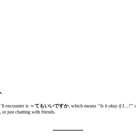
か
’ll encounter is
～てもいいですか
, which means
“Is it okay if I…?”
or just chatting with friends.