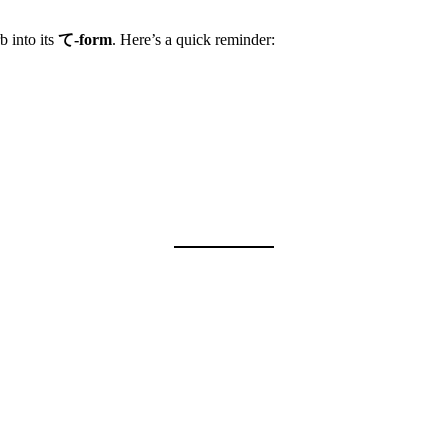
into its
て-form
. Here’s a quick reminder: