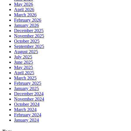
May 2026
April 2026
March 2026
February 2026
January 2026
December 2025
November 2025
October 2025
September 2025
August 2025
July 2025
June 2025
May 2025
April 2025
March 2025
February 2025
January 2025
December 2024
November 2024
October 2024
March 2024
February 2024
January 2024