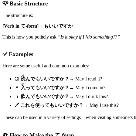
💡 Basic Structure
The structure is:
[Verb in て-form] + もいいですか
This is how you politely ask
“Is it okay if I [do something]?”
✅ Examples
Here are some useful and common examples:
よ
📖
読
んでもいいですか？
→ May I read it?
はい
🚪
入
ってもいいですか？
→ May I come in?
の
🧃
飲
んでもいいですか？
→ May I drink this?
つか
🖊️
これを
使
ってもいいですか？
→ May I use this?
These can be used in a variety of settings—when visiting someone’s ho
🔄 How to Make the て-form