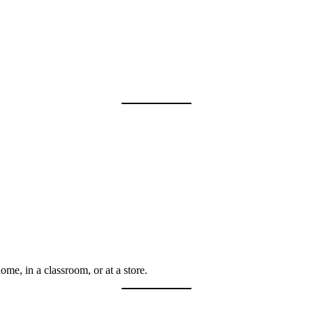
me, in a classroom, or at a store.