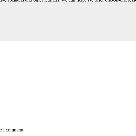
me I comment.