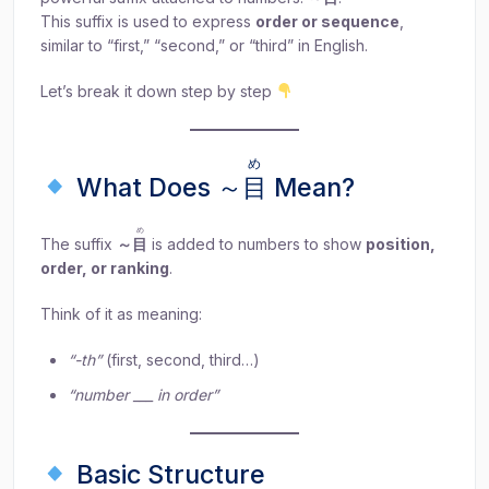
This suffix is used to express
order or sequence
,
similar to “first,” “second,” or “third” in English.
Let’s break it down step by step
め
What Does ～
目
Mean?
め
The suffix
～
目
is added to numbers to show
position,
order, or ranking
.
Think of it as meaning:
“-th”
(first, second, third…)
“number ___ in order”
Basic Structure