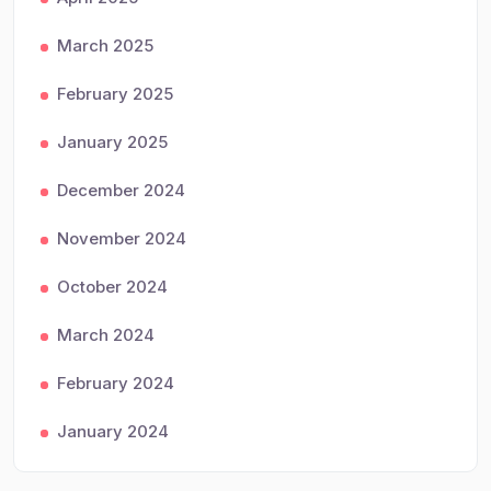
March 2025
February 2025
January 2025
December 2024
November 2024
October 2024
March 2024
February 2024
January 2024