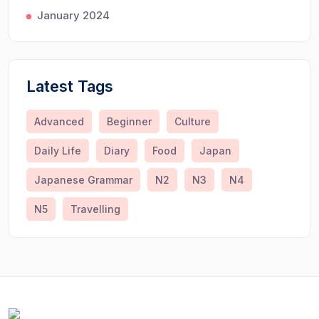
January 2024
Latest Tags
Advanced
Beginner
Culture
Daily Life
Diary
Food
Japan
Japanese Grammar
N2
N3
N4
N5
Travelling