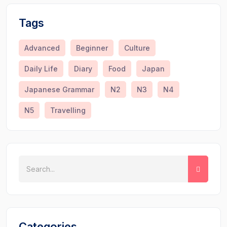
Tags
Advanced
Beginner
Culture
Daily Life
Diary
Food
Japan
Japanese Grammar
N2
N3
N4
N5
Travelling
Categories