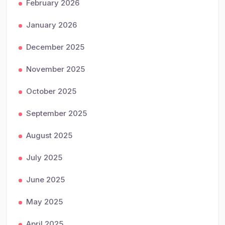
February 2026
January 2026
December 2025
November 2025
October 2025
September 2025
August 2025
July 2025
June 2025
May 2025
April 2025