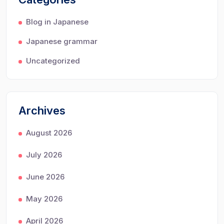
Blog in Japanese
Japanese grammar
Uncategorized
Archives
August 2026
July 2026
June 2026
May 2026
April 2026