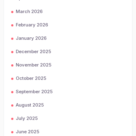
March 2026
February 2026
January 2026
December 2025
November 2025
October 2025
September 2025
August 2025
July 2025
June 2025