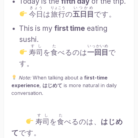
Today is the
fifth day
of the trip.
きょう
りょこう
いつかめ
今日
は
旅行
の
五日目
です。
This is my
first time
eating
sushi.
すし
た
いっかいめ
寿司
を
食
べるのは
一回目
で
す。
Note:
When talking about a
first-time
experience
,
はじめて
is more natural in daily
conversation.
すし
た
寿司
を
食
べるのは、
はじめ
て
です。