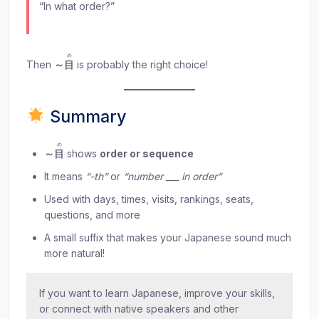
“In what order?”
め
Then
～
目
is probably the right choice!
Summary
め
～
目
shows
order or sequence
It means
“-th”
or
“number ___ in order”
Used with days, times, visits, rankings, seats,
questions, and more
A small suffix that makes your Japanese sound much
more natural!
If you want to learn Japanese, improve your skills,
or connect with native speakers and other