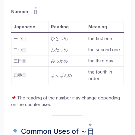
め
Number +
目
Japanese
Reading
Meaning
一つ目
ひとつめ
the first one
二つ目
ふたつめ
the second one
三日目
みっかめ
the third day
the fourth in
四番目
よんばんめ
order
The reading of the number may change depending
on the counter used.
め
Common Uses of ～
目