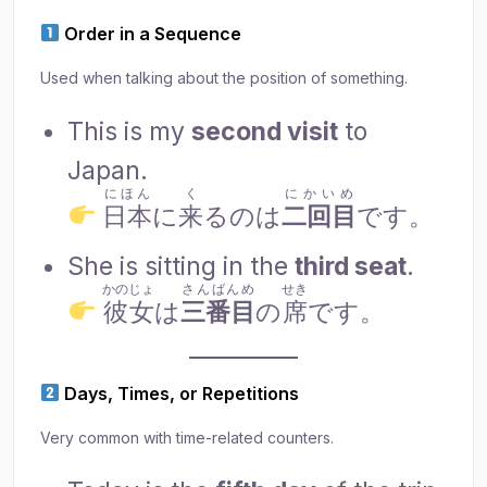
Order in a Sequence
Used when talking about the position of something.
This is my
second visit
to
Japan.
にほん
く
にかいめ
日本
に
来
るのは
二回目
です。
She is sitting in the
third seat
.
かのじょ
さんばんめ
せき
彼女
は
三番目
の
席
です。
Days, Times, or Repetitions
Very common with time-related counters.