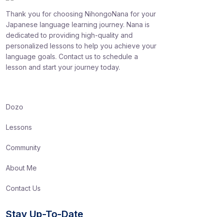
Thank you for choosing NihongoNana for your
Japanese language learning journey. Nana is
dedicated to providing high-quality and
personalized lessons to help you achieve your
language goals. Contact us to schedule a
lesson and start your journey today.
Dozo
Lessons
Community
About Me
Contact Us
Stay Up-To-Date