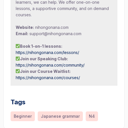
learners, we can help. We offer one-on-one
lessons, a supportive community, and on demand
courses.
Website:
nihongonana.com
Email:
support@nihongonana.com
Book 1-on-1 lessons:
https://nihongonana.com/lessons/
Join our Speaking Club:
https://nihongonana.com/community/
Join our Course Waitlist:
https://nihongonana.com/courses/
Tags
Beginner
Japanese grammar
N4