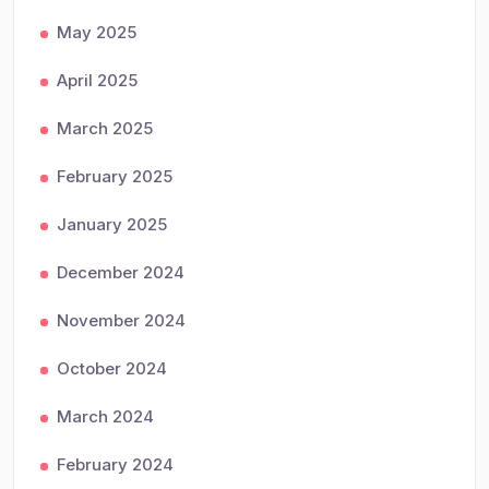
May 2025
April 2025
March 2025
February 2025
January 2025
December 2024
November 2024
October 2024
March 2024
February 2024