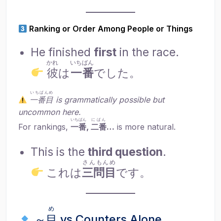
Ranking or Order Among People or Things
He finished
first
in the race.
かれ
いちばん
彼
は
一番
でした。
いちばんめ
一番目
is grammatically possible but
uncommon here.
いちばん
にばん
For rankings,
一番
,
二番
…
is more natural.
This is the
third question
.
さんもんめ
これは
三問目
です。
め
～
目
vs Counters Alone