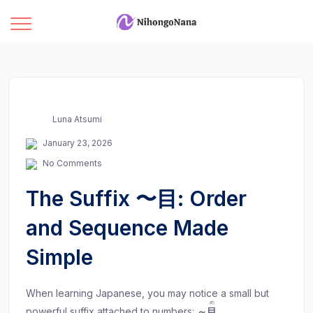
Luna Atsumi
January 23, 2026
No Comments
The Suffix 〜目: Order
and Sequence Made
Simple
When learning Japanese, you may notice a small but
め
powerful suffix attached to numbers:
～
目
.