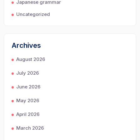
Japanese grammar
Uncategorized
Archives
August 2026
July 2026
June 2026
May 2026
April 2026
March 2026