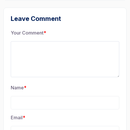
Leave Comment
Your Comment
*
Name
*
Email
*