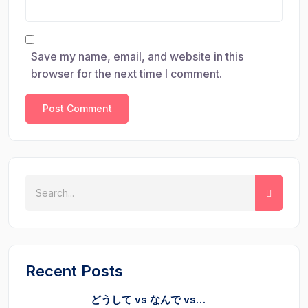
Save my name, email, and website in this
browser for the next time I comment.
Recent Posts
どうして vs なんで vs…