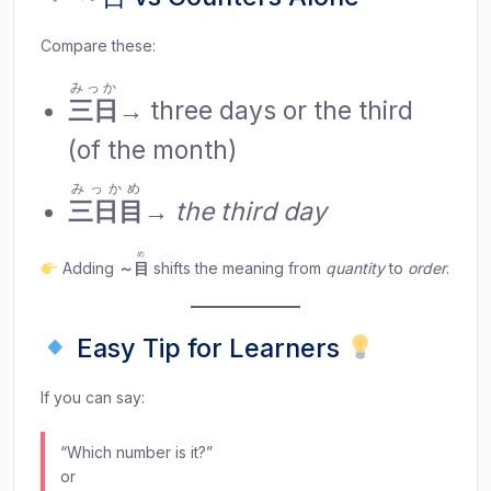
Compare these:
みっか
三日
→ three days or the third
(of the month)
みっかめ
三日目
→
the third day
め
Adding
～
目
shifts the meaning from
quantity
to
order
.
Easy Tip for Learners
If you can say:
“Which number is it?”
or