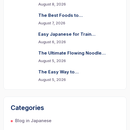
August 8, 2026
The Best Foods to…
August 7, 2026
Easy Japanese for Train…
August 6, 2026
The Ultimate Flowing Noodle…
August 5, 2026
The Easy Way to…
August 5, 2026
Categories
Blog in Japanese