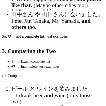
like that
. (Maybe other cities too.)
たなか
やまだ
あ
田中
さん
や
山田
さんに
会
いました。
I met Mr. Tanaka, Mr. Yamada,
and
others too
.
So,
や = not a complete list, just examples
.
3. Comparing the Two
と
→ Exact, complete list
や
→ Incomplete, just examples
👉 Compare:
の
ビール
と
ワインを
飲
みました。
= I drank beer
and
wine (only those
two).