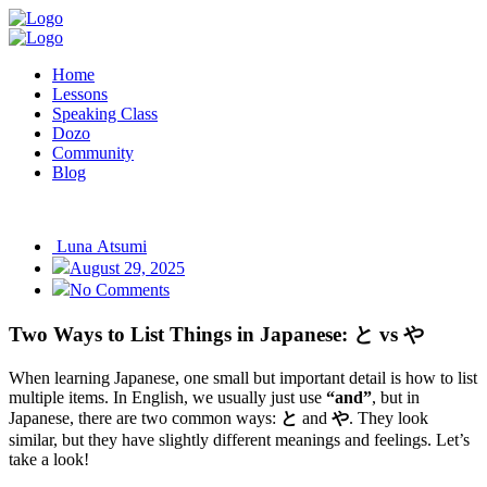
Home
Lessons
Speaking Class
Dozo
Community
Blog
Luna Atsumi
August 29, 2025
No Comments
Two Ways to List Things in Japanese: と vs や
When learning Japanese, one small but important detail is how to list
multiple items. In English, we usually just use
“and”
, but in
Japanese, there are two common ways:
と
and
や
. They look
similar, but they have slightly different meanings and feelings. Let’s
take a look!