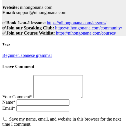
Website:
nihongonana.com
Email:
support@nihongonana.com
✅
Book 1-on-1 lessons:
https://nihongonana.com/lessons/
✅Join our Speaking Club:
https://nihongonana.com/community/
✅
Join our Course Waitlist:
https://nihongonana.com/courses/
Tags
Beginner
Japanese grammar
Leave Comment
Your Comment
*
Name
*
Email
*
Save my name, email, and website in this browser for the next
time I comment.