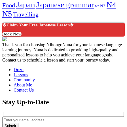
Japan
Japanese grammar
N4
Food
N3
N2
N5
Travelling
🌟Claim Your Free Japanese Lesson🌟
Book Now
Thank you for choosing NihongoNana for your Japanese language
learning journey. Nana is dedicated to providing high-quality and
personalized lessons to help you achieve your language goals.
Contact us to schedule a lesson and start your journey today.
Dozo
Lessons
Community
About Me
Contact Us
Stay Up-to-Date