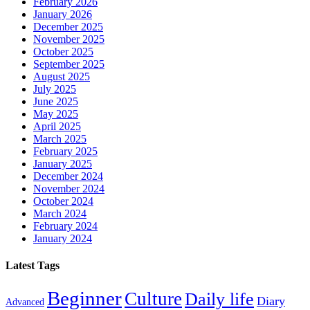
February 2026
January 2026
December 2025
November 2025
October 2025
September 2025
August 2025
July 2025
June 2025
May 2025
April 2025
March 2025
February 2025
January 2025
December 2024
November 2024
October 2024
March 2024
February 2024
January 2024
Latest Tags
Beginner
Culture
Daily life
Diary
Advanced