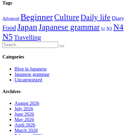
Tags
Beginner
Culture
Daily life
Diary
Advanced
Japan
Japanese grammar
N4
Food
N3
N2
N5
Travelling
Categories
Blog in Japanese
Japanese grammar
Uncategorized
Archives
August 2026
July 2026
June 2026
May 2026
April 2026
March 2026