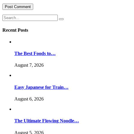
Recent Posts
The Best Foods to…
August 7, 2026
Easy Japanese for Train…
August 6, 2026
The Ultimate Flowing Noodle…
August 5, 2026