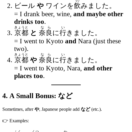
の
ビール
や
ワインを
飲
みました。
= I drank beer, wine,
and maybe other
drinks too
.
きょうと
なら
い
京都
と
奈良
に
行
きました。
= I went to Kyoto
and
Nara (just these
two).
きょうと
なら
い
京都
や
奈良
に
行
きました。
= I went to Kyoto, Nara,
and other
places too
.
4. A Small Bonus:
など
Sometimes, after
や
, Japanese people add
など
(etc.).
👉 Examples:
ふく
くつ
か