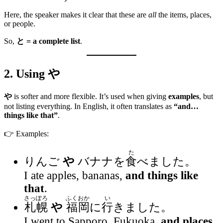
Here, the speaker makes it clear that these are
all
the items, places,
or people.
So,
と = a complete list
.
2. Using
や
や
is softer and more flexible. It’s used when giving
examples
, but
not listing everything. In English, it often translates as
“and…
things like that”
.
👉 Examples:
た
りんご
や
バナナを
食
べました。
I ate apples, bananas,
and things like
that
.
さっぽろ
ふくおか
い
札幌
や
福岡
に
行
きました。
I went to Sapporo, Fukuoka,
and places