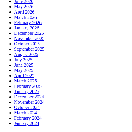
June 2026
May 2026
April 2026
March 2026
February 2026
January 2026
December 2025
November 2025
October 2025
September 2025
August 2025
July 2025
June 2025
May 2025
April 2025
March 2025
February 2025
January 2025
December 2024
November 2024
October 2024
March 2024
February 2024
January 2024