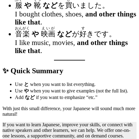
服
や
靴
など
を
買
いました。
I bought clothes, shoes,
and other things
like that
.
おんがく
えいが
す
音楽
や
映画
など
が
好
きです。
I like music, movies,
and other things
like that
.
✨ Quick Summary
Use
と
when you want to list everything.
Use
や
when you want to give examples (not the full list).
Add
など
if you want to emphasize “etc.”
With just this small difference, your Japanese will sound much more
natural!
If you want to learn Japanese, improve your skills, or connect with
native speakers and other learners, we can help. We offer one-on-
one lessons, a supportive community, and on demand courses.