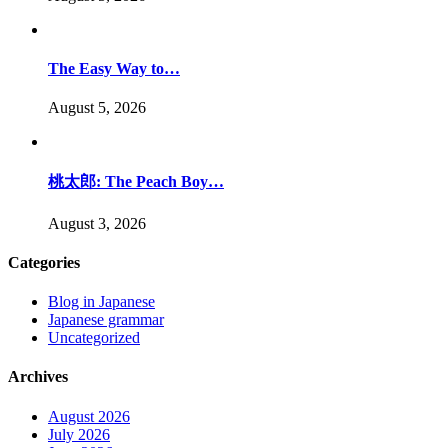
The Easy Way to…
August 5, 2026
桃太郎: The Peach Boy…
August 3, 2026
Categories
Blog in Japanese
Japanese grammar
Uncategorized
Archives
August 2026
July 2026