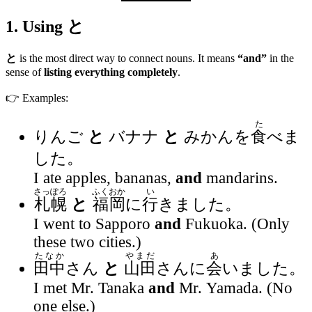
1. Using
と
と
is the most direct way to connect nouns. It means
“and”
in the
sense of
listing everything completely
.
👉 Examples:
た
りんご
と
バナナ
と
みかんを
食
べま
した。
I ate apples, bananas,
and
mandarins.
さっぽろ
ふくおか
い
札幌
と
福岡
に
行
きました。
I went to Sapporo
and
Fukuoka. (Only
these two cities.)
たなか
やまだ
あ
田中
さん
と
山田
さんに
会
いました。
I met Mr. Tanaka
and
Mr. Yamada. (No
one else.)