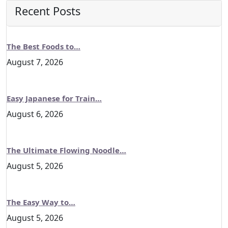
Recent Posts
The Best Foods to…
August 7, 2026
Easy Japanese for Train…
August 6, 2026
The Ultimate Flowing Noodle…
August 5, 2026
The Easy Way to…
August 5, 2026