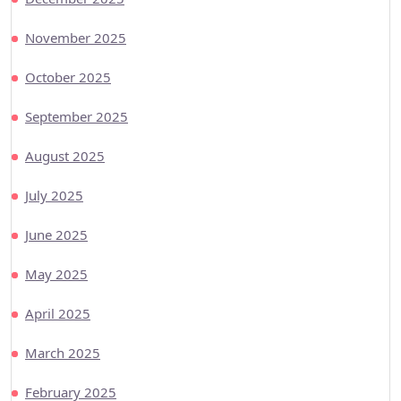
November 2025
October 2025
September 2025
August 2025
July 2025
June 2025
May 2025
April 2025
March 2025
February 2025