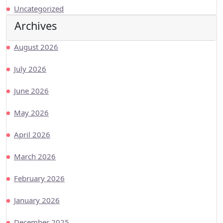
Uncategorized
Archives
August 2026
July 2026
June 2026
May 2026
April 2026
March 2026
February 2026
January 2026
December 2025