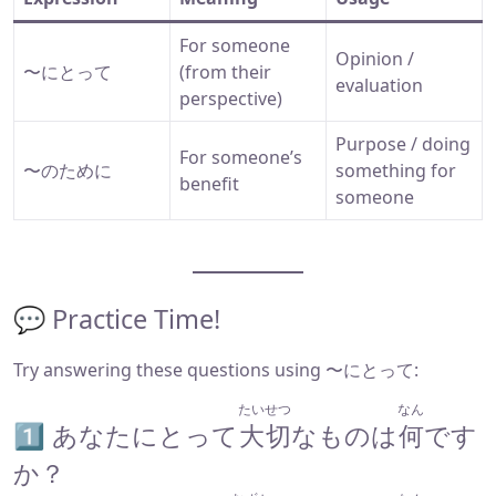
For someone
Opinion /
〜にとって
(from their
evaluation
perspective)
Purpose / doing
For someone’s
〜のために
something for
benefit
someone
💬 Practice Time!
Try answering these questions using 〜にとって:
たいせつ
なん
1️⃣ あなたにとって
大切
なものは
何
です
か？