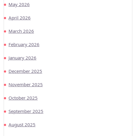
May 2026
April 2026
March 2026
February 2026
January 2026
December 2025
November 2025
October 2025
September 2025
August 2025