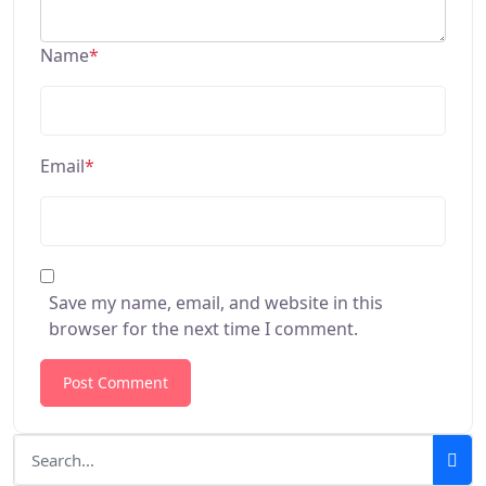
Name
*
Email
*
Save my name, email, and website in this
browser for the next time I comment.