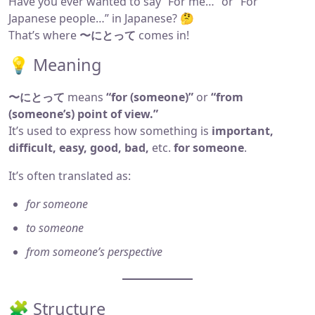
Have you ever wanted to say “For me…” or “For
Japanese people…” in Japanese? 🤔
That’s where
〜にとって
comes in!
💡 Meaning
〜にとって
means
“for (someone)”
or
“from
(someone’s) point of view.”
It’s used to express how something is
important,
difficult, easy, good, bad,
etc.
for someone
.
It’s often translated as:
for someone
to someone
from someone’s perspective
🧩 Structure