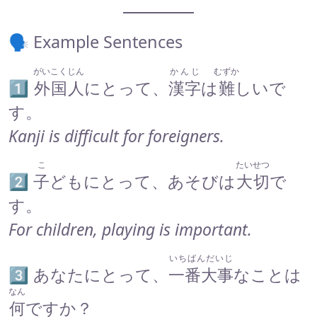
🗣 Example Sentences
がいこくじん
かんじ
むずか
1️⃣
外国人
にとって、
漢字
は
難
しいで
す。
Kanji is difficult for foreigners.
こ
たいせつ
2️⃣
子
どもにとって、あそびは
大切
で
す。
For children, playing is important.
いちばんだいじ
3️⃣ あなたにとって、
一番大事
なことは
なん
何
ですか？