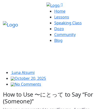
Home
Lessons
Speaking Class
Dozo
Community
Blog
Luna Atsumi
October 20, 2025
No Comments
How to Use 〜にとって to Say “For
(Someone)”