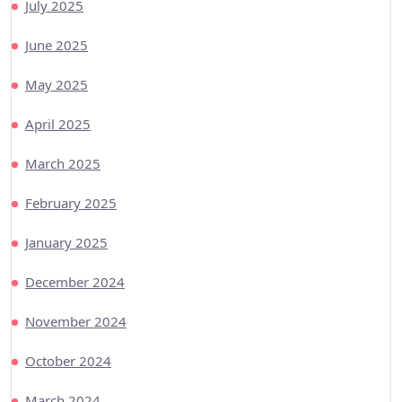
July 2025
June 2025
May 2025
April 2025
March 2025
February 2025
January 2025
December 2024
November 2024
October 2024
March 2024