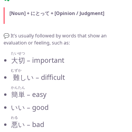
[Noun] + にとって + [Opinion / Judgment]
💬 It’s usually followed by words that show an
evaluation or feeling, such as:
たいせつ
大切
– important
むずか
難
しい – difficult
かんたん
簡単
– easy
いい – good
わる
悪
い – bad