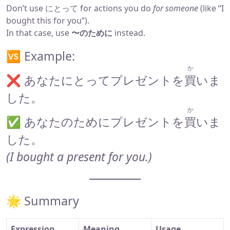
Don’t use にとって for actions you do
for someone
(like “I
bought this for you”).
In that case, use
〜のために
instead.
🆚 Example:
か
❌ あなたにとってプレゼントを
買
いま
した。
か
✅ あなたのためにプレゼントを
買
いま
した。
(I bought a present for you.)
🌟 Summary
Expression
Meaning
Usage