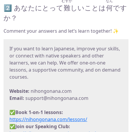
むずか
なん
2️⃣ あなたにとって
難
しいことは
何
です
か？
Comment your answers and let’s learn together! ✨
If you want to learn Japanese, improve your skills,
or connect with native speakers and other
learners, we can help. We offer one-on-one
lessons, a supportive community, and on demand
courses.
Website:
nihongonana.com
Email:
support@nihongonana.com
✅
Book 1-on-1 lessons:
https://nihongonana.com/lessons/
✅Join our Speaking Club: