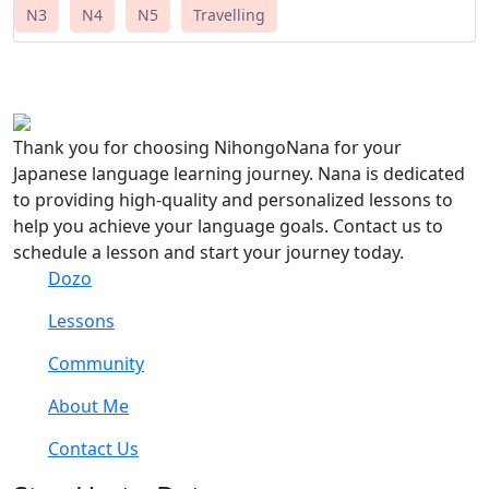
N3
N4
N5
Travelling
Thank you for choosing NihongoNana for your
Japanese language learning journey. Nana is dedicated
to providing high-quality and personalized lessons to
help you achieve your language goals. Contact us to
schedule a lesson and start your journey today.
Dozo
Lessons
Community
About Me
Contact Us