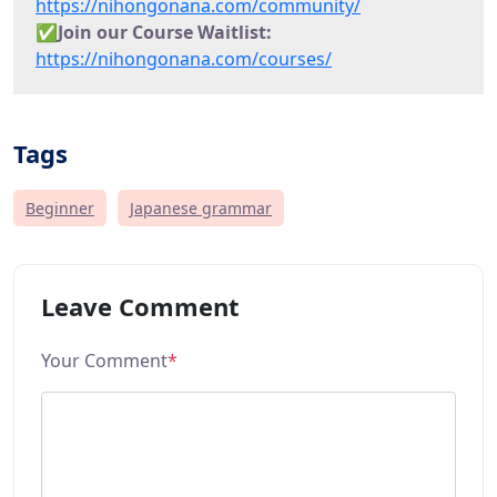
https://nihongonana.com/community/
✅
Join our Course Waitlist:
https://nihongonana.com/courses/
Tags
Beginner
Japanese grammar
Leave Comment
Your Comment
*