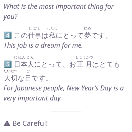
What is the most important thing for
you?
しごと
わたし
ゆめ
4️⃣ この
仕事
は
私
にとって
夢
です。
This job is a dream for me.
にほんじん
しょうがつ
5️⃣
日本人
にとって、お
正月
はとても
たいせつ
ひ
大切
な
日
です。
For Japanese people, New Year’s Day is a
very important day.
⚠️ Be Careful!