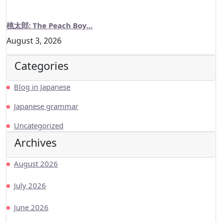
桃太郎: The Peach Boy…
August 3, 2026
Categories
Blog in Japanese
Japanese grammar
Uncategorized
Archives
August 2026
July 2026
June 2026