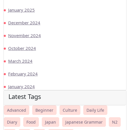
January 2025
December 2024
November 2024
October 2024
March 2024
February 2024
January 2024
Latest Tags
Advanced
Beginner
Culture
Daily Life
Diary
Food
Japan
Japanese Grammar
N2