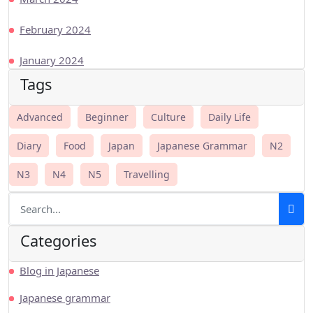
February 2024
January 2024
Tags
Advanced
Beginner
Culture
Daily Life
Diary
Food
Japan
Japanese Grammar
N2
N3
N4
N5
Travelling
Categories
Blog in Japanese
Japanese grammar