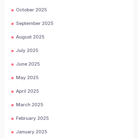
October 2025
September 2025
August 2025
July 2025
June 2025
May 2025
April 2025
March 2025
February 2025
January 2025