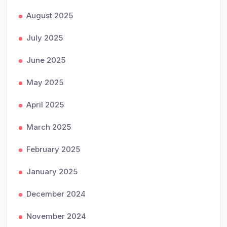
August 2025
July 2025
June 2025
May 2025
April 2025
March 2025
February 2025
January 2025
December 2024
November 2024