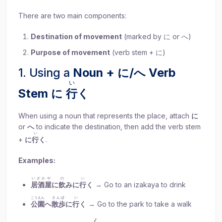
There are two main components:
Destination of movement
(marked by に or へ)
Purpose of movement
(verb stem + に)
1. Using a
Noun + に/へ Verb
い
Stem に
行
く
When using a noun that represents the place, attach
に
or
へ
to indicate the destination, then add the verb stem
い
+
に
行
く
.
Examples:
いざかや
の
い
居酒屋
に
飲
みに
行
く
→ Go to an izakaya to drink
こうえん
さんぽ
い
公園
へ
散歩
に
行
く
→ Go to the park to take a walk
く