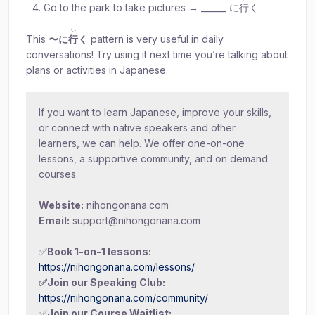
Go to the park to take pictures → ______ に
行
く
い
This
〜に
行
く
pattern is very useful in daily
conversations! Try using it next time you’re talking about
plans or activities in Japanese.
If you want to learn Japanese, improve your skills,
or connect with native speakers and other
learners, we can help. We offer one-on-one
lessons, a supportive community, and on demand
courses.
Website:
nihongonana.com
Email:
support@nihongonana.com
✅
Book 1-on-1 lessons:
https://nihongonana.com/lessons/
✅Join our Speaking Club:
https://nihongonana.com/community/
✅
Join our Course Waitlist: