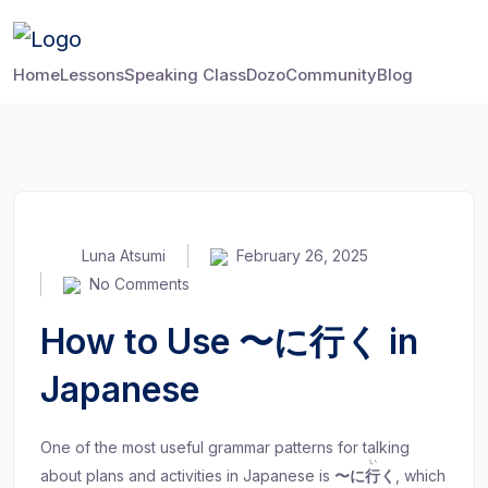
Home
Lessons
Speaking Class
Dozo
Community
Blog
Luna Atsumi
February 26, 2025
No Comments
How to Use 〜に行く in
Japanese
One of the most useful grammar patterns for talking
い
about plans and activities in Japanese is
〜に
行
く
, which