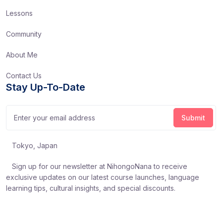
Lessons
Community
About Me
Contact Us
Stay Up-To-Date
Tokyo, Japan
Sign up for our newsletter at NihongoNana to receive
exclusive updates on our latest course launches, language
learning tips, cultural insights, and special discounts.