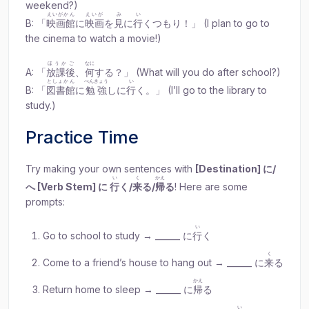
weekend?)
えいがかん
えいが
み
い
B: 「
映画館
に
映画
を
見
に
行
くつもり！」 (I plan to go to
the cinema to watch a movie!)
ほうかご
なに
A: 「
放課後
、
何
する？」 (What will you do after school?)
としょかん
べんきょう
い
B: 「
図書館
に
勉強
しに
行
く。」 (I’ll go to the library to
study.)
Practice Time
Try making your own sentences with
[Destination] に/
い
く
かえ
へ [Verb Stem] に
行
く/
来
る/
帰
る
! Here are some
prompts:
い
Go to school to study → ______ に
行
く
く
Come to a friend’s house to hang out → ______ に
来
る
かえ
Return home to sleep → ______ に
帰
る
い