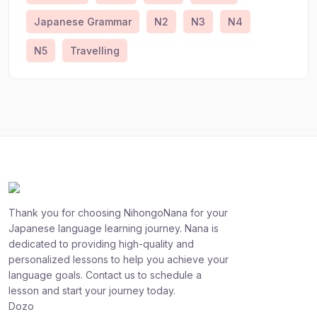
Japanese Grammar
N2
N3
N4
N5
Travelling
Thank you for choosing NihongoNana for your
Japanese language learning journey. Nana is
dedicated to providing high-quality and
personalized lessons to help you achieve your
language goals. Contact us to schedule a
lesson and start your journey today.
Dozo