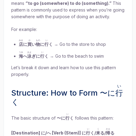
means
“to go (somewhere) to do (something).”
This
pattern is commonly used to express when you’re going
somewhere with the purpose of doing an activity.
For example:
みせ
か
もの
い
店
に
買
い
物
に
行
く
→ Go to the store to shop
うみ
およ
い
海
へ
泳
ぎに
行
く
→ Go to the beach to swim
Let’s break it down and learn how to use this pattern
properly.
い
Structure: How to Form 〜に
行
く
い
The basic structure of
〜に
行
く
follows this pattern:
い
く
かえ
[Destination] に/へ [Verb (Stem)] に
行
く/
来
る/
帰
る