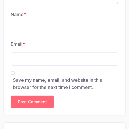
Name
*
Email
*
Save my name, email, and website in this
browser for the next time I comment.