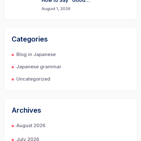
How to Say “Good…
August 1, 2026
Categories
Blog in Japanese
Japanese grammar
Uncategorized
Archives
August 2026
July 2026