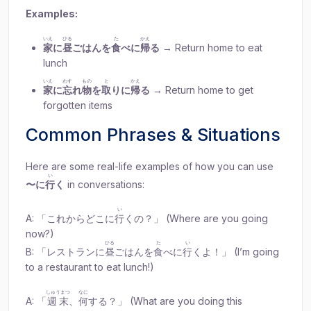
Examples:
いえ
ひる
た
かえ
家
に
昼
ごはんを
食
べに
帰
る
→ Return home to eat
lunch
いえ
わす
もの
と
かえ
家
に
忘
れ
物
を
取
りに
帰
る
→ Return home to get
forgotten items
Common Phrases & Situations
Here are some real-life examples of how you can use
い
〜に
行
く
in conversations:
い
A: 「これからどこに
行
くの？」 (Where are you going
now?)
ひる
た
い
B: 「レストランに
昼
ごはんを
食
べに
行
くよ！」 (I’m going
to a restaurant to eat lunch!)
しゅうまつ
なに
A: 「
週末
、
何
する？」 (What are you doing this