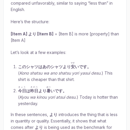
compared unfavorably, similar to saying “less than” in
English.
Here’s the structure:
[Item A] より [Item B]
= [Item B] is more [property] than
[Item A]
Let’s look at a few examples:
やす
このシャツはあのシャツより
安
いです。
(
Kono shatsu wa ano shatsu yori yasui desu.
) This
shirt is cheaper than that shirt.
きょう
きのう
あつ
今日
は
昨日
より
暑
いです。
(
Kyou wa kinou yori atsui desu.
) Today is hotter than
yesterday.
In these sentences,
より
introduces the thing that is less
in quantity or quality. Essentially, it shows that what
comes after
より
is being used as the benchmark for