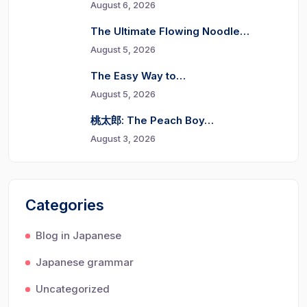
August 6, 2026
The Ultimate Flowing Noodle…
August 5, 2026
The Easy Way to…
August 5, 2026
桃太郎: The Peach Boy…
August 3, 2026
Categories
Blog in Japanese
Japanese grammar
Uncategorized