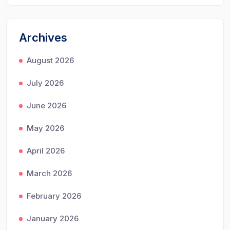
Archives
August 2026
July 2026
June 2026
May 2026
April 2026
March 2026
February 2026
January 2026