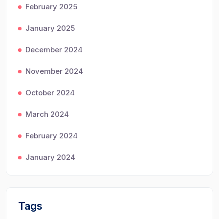
February 2025
January 2025
December 2024
November 2024
October 2024
March 2024
February 2024
January 2024
Tags