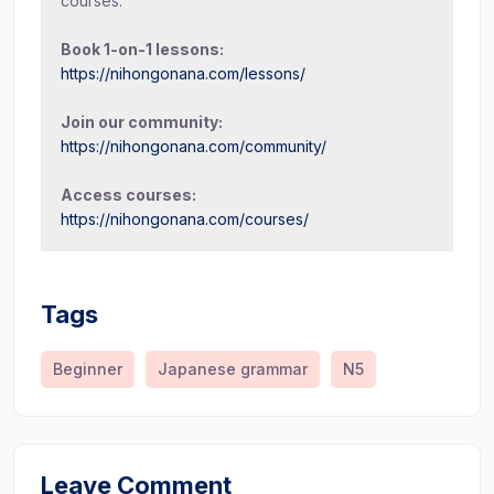
courses.
Book 1-on-1 lessons:
https://nihongonana.com/lessons/
Join our community:
https://nihongonana.com/community/
Access courses:
https://nihongonana.com/courses/
Tags
Beginner
Japanese grammar
N5
Leave Comment