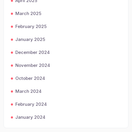
April 2025
March 2025
February 2025
January 2025
December 2024
November 2024
October 2024
March 2024
February 2024
January 2024