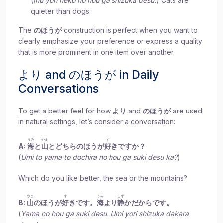
(
Inu yori neko no hou ga shizuka desu.
) Cats are
quieter than dogs.
The
のほうが
construction is perfect when you want to
clearly emphasize your preference or express a quality
that is more prominent in one item over another.
より and のほうが in Daily
Conversations
To get a better feel for how
より
and
のほうが
are used
in natural settings, let’s consider a conversation:
うみ
やま
す
A:
海
と
山
とどちらのほうが
好
きですか？
(
Umi to yama to dochira no hou ga suki desu ka?
)
Which do you like better, the sea or the mountains?
やま
す
うみ
しず
B:
山
のほうが
好
きです。
海
より
静
かだからです。
(
Yama no hou ga suki desu. Umi yori shizuka dakara