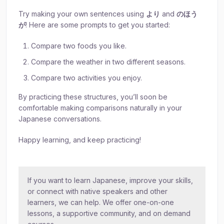
Try making your own sentences using
より
and
のほう
が
! Here are some prompts to get you started:
Compare two foods you like.
Compare the weather in two different seasons.
Compare two activities you enjoy.
By practicing these structures, you’ll soon be
comfortable making comparisons naturally in your
Japanese conversations.
Happy learning, and keep practicing!
If you want to learn Japanese, improve your skills,
or connect with native speakers and other
learners, we can help. We offer one-on-one
lessons, a supportive community, and on demand