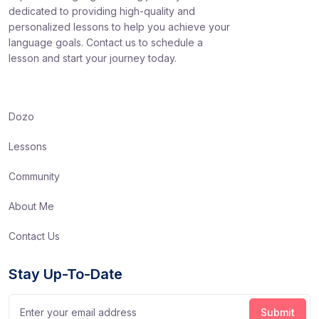
dedicated to providing high-quality and
personalized lessons to help you achieve your
language goals. Contact us to schedule a
lesson and start your journey today.
Dozo
Lessons
Community
About Me
Contact Us
Stay Up-To-Date