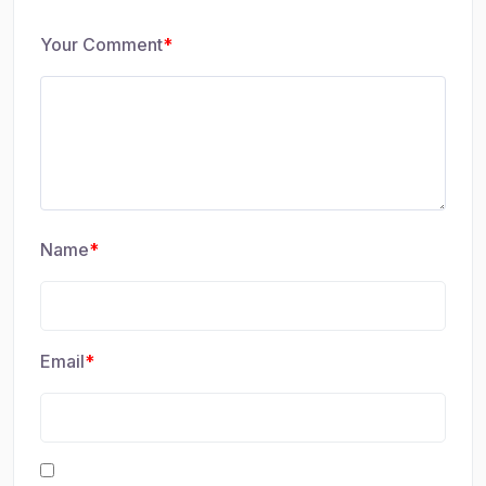
Your Comment
*
Name
*
Email
*