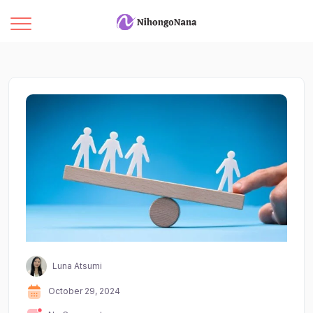
Luna Atsumi
October 29, 2024