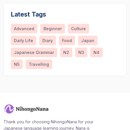
Latest Tags
Advanced
Beginner
Culture
Daily Life
Diary
Food
Japan
Japanese Grammar
N2
N3
N4
N5
Travelling
Thank you for choosing NihongoNana for your
Japanese language learning journey. Nana is