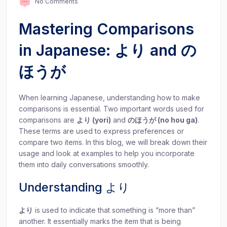
No Comments
Mastering Comparisons
in Japanese: より and の
ほうが
When learning Japanese, understanding how to make
comparisons is essential. Two important words used for
comparisons are
より (yori)
and
のほうが (no hou ga)
.
These terms are used to express preferences or
compare two items. In this blog, we will break down their
usage and look at examples to help you incorporate
them into daily conversations smoothly.
Understanding より
より
is used to indicate that something is “more than”
another. It essentially marks the item that is being