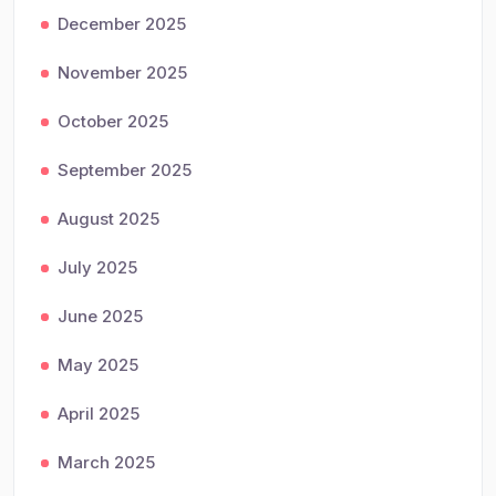
December 2025
November 2025
October 2025
September 2025
August 2025
July 2025
June 2025
May 2025
April 2025
March 2025