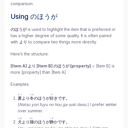
comparison.
Using のほうが
のほうが
is used to highlight the item that is preferred or
has a higher degree of some quality. It is often paired
with
より
to compare two things more directly.
Here’s the structure:
[Item A] より [Item B] のほうが [property]
= [Item B] is
more [property] than [Item A]
Examples:
なつ
ふゆ
す
夏
より
冬
のほうが
好
きです。
(
Natsu yori fuyu no hou ga suki desu.
) I prefer winter
over summer.
いぬ
ねこ
しず
犬
より
猫
のほうが
静
かです。