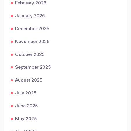
February 2026
January 2026
December 2025
November 2025
October 2025
September 2025
August 2025
July 2025
June 2025
May 2025