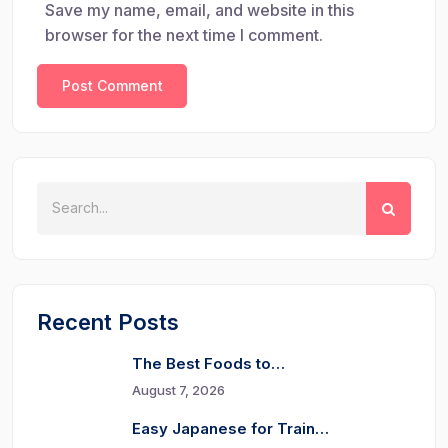
Save my name, email, and website in this
browser for the next time I comment.
Recent Posts
The Best Foods to…
August 7, 2026
Easy Japanese for Train…