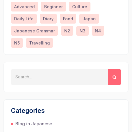
Advanced
Beginner
Culture
Daily Life
Diary
Food
Japan
Japanese Grammar
N2
N3
N4
N5
Travelling
Categories
Blog in Japanese