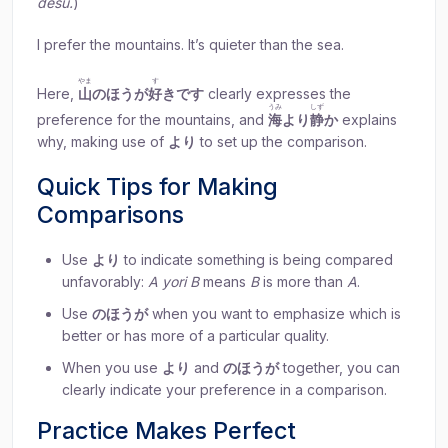
desu.
)
I prefer the mountains. It’s quieter than the sea.
やま
す
Here,
山
のほうが
好
きです
clearly expresses the
うみ
しず
preference for the mountains, and
海
より
静
か
explains
why, making use of
より
to set up the comparison.
Quick Tips for Making
Comparisons
Use
より
to indicate something is being compared
unfavorably:
A yori B
means
B
is more than
A
.
Use
のほうが
when you want to emphasize which is
better or has more of a particular quality.
When you use
より
and
のほうが
together, you can
clearly indicate your preference in a comparison.
Practice Makes Perfect