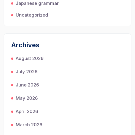
Japanese grammar
Uncategorized
Archives
August 2026
July 2026
June 2026
May 2026
April 2026
March 2026