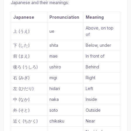
Japanese and their meanings:
Japanese
Pronunciation
Meaning
Above, on top
上 (うえ)
ue
of
下 (した)
shita
Below, under
前 (まえ)
mae
In front of
後ろ (うしろ)
ushiro
Behind
右 (みぎ)
migi
Right
左 (ひだり)
hidari
Left
中 (なか)
naka
Inside
外 (そと)
soto
Outside
近く (ちかく)
chikaku
Near