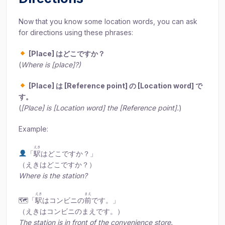
Now that you know some location words, you can ask
for directions using these phrases:
[Place] はどこですか？
(
Where is [place]?)
[Place] は [Reference point] の [Location word] で
す。
(
[Place] is [Location word] the [Reference point].
)
Example:
えき
「
駅
はどこですか？」
（えきはどこですか？）
Where is the station?
えき
まえ
🗺「
駅
はコンビニの
前
です。」
（えきはコンビニのまえです。）
The station is in front of the convenience store.