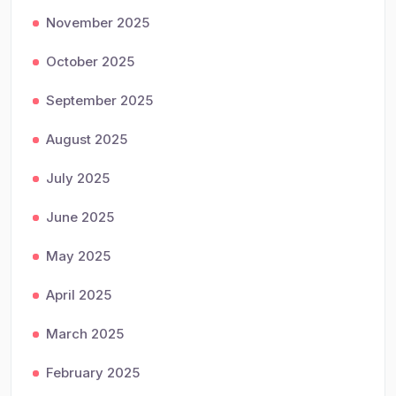
November 2025
October 2025
September 2025
August 2025
July 2025
June 2025
May 2025
April 2025
March 2025
February 2025