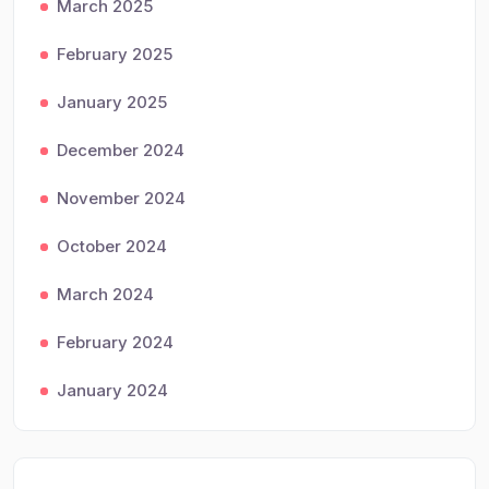
March 2025
February 2025
January 2025
December 2024
November 2024
October 2024
March 2024
February 2024
January 2024