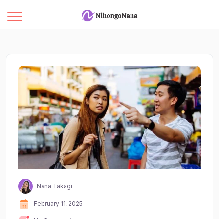
Nana Takagi
February 11, 2025