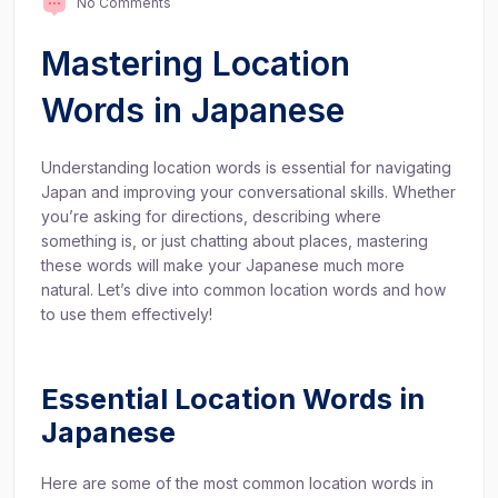
No Comments
Mastering Location
Words in Japanese
Understanding location words is essential for navigating
Japan and improving your conversational skills. Whether
you’re asking for directions, describing where
something is, or just chatting about places, mastering
these words will make your Japanese much more
natural. Let’s dive into common location words and how
to use them effectively!
Essential Location Words in
Japanese
Here are some of the most common location words in