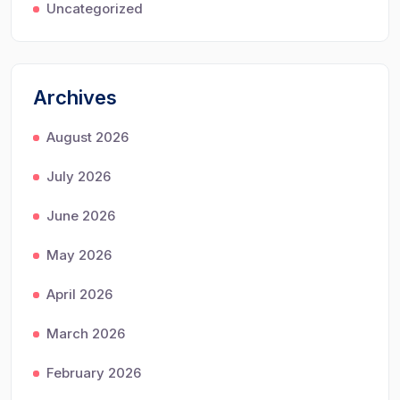
Uncategorized
Archives
August 2026
July 2026
June 2026
May 2026
April 2026
March 2026
February 2026