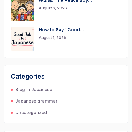
桃太郎: The Peach Boy…
August 3, 2026
How to Say “Good…
August 1, 2026
Categories
Blog in Japanese
Japanese grammar
Uncategorized