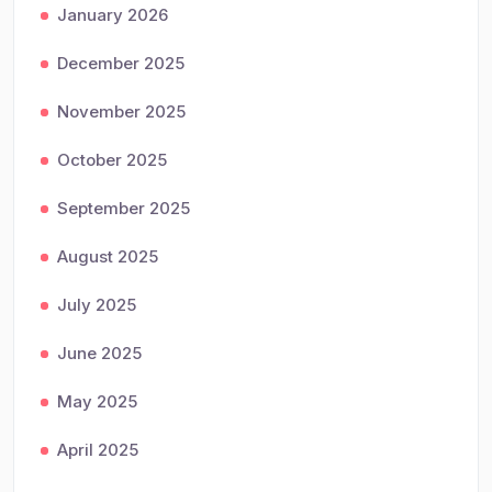
January 2026
December 2025
November 2025
October 2025
September 2025
August 2025
July 2025
June 2025
May 2025
April 2025