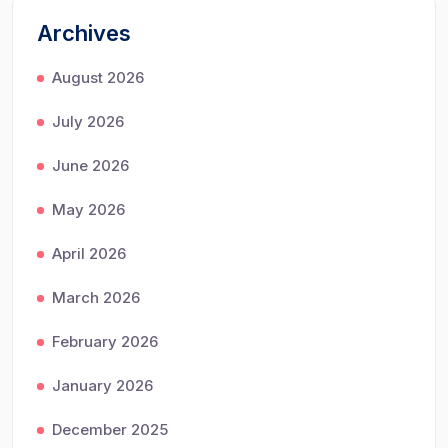
Archives
August 2026
July 2026
June 2026
May 2026
April 2026
March 2026
February 2026
January 2026
December 2025