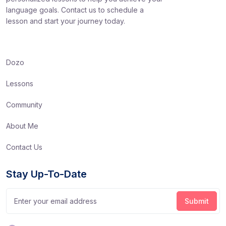
language goals. Contact us to schedule a
lesson and start your journey today.
Dozo
Lessons
Community
About Me
Contact Us
Stay Up-To-Date