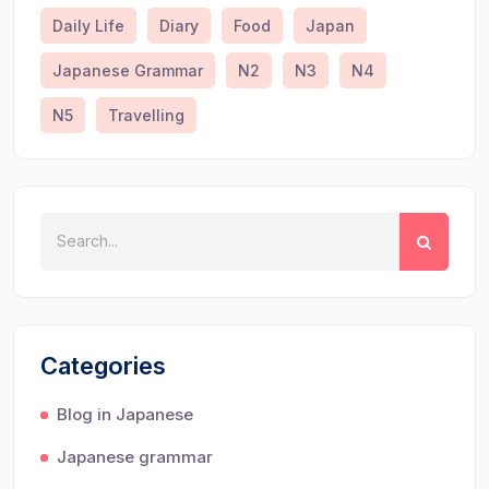
Daily Life
Diary
Food
Japan
Japanese Grammar
N2
N3
N4
N5
Travelling
Categories
Blog in Japanese
Japanese grammar