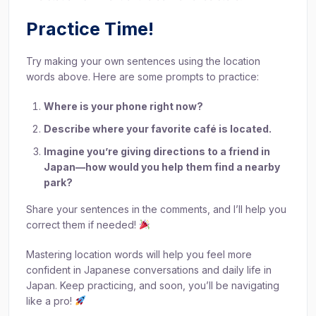
Practice Time!
Try making your own sentences using the location
words above. Here are some prompts to practice:
Where is your phone right now?
Describe where your favorite café is located.
Imagine you’re giving directions to a friend in
Japan—how would you help them find a nearby
park?
Share your sentences in the comments, and I’ll help you
correct them if needed!
Mastering location words will help you feel more
confident in Japanese conversations and daily life in
Japan. Keep practicing, and soon, you’ll be navigating
like a pro!