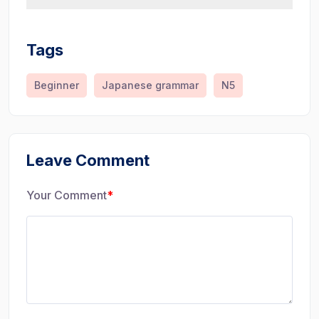
Tags
Beginner
Japanese grammar
N5
Leave Comment
Your Comment
*