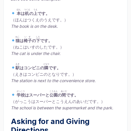
ほん
つくえ
うえ
本
は
机
の
上
です。
（ほんはつくえのうえです。）
The book is on the desk.
ねこ
いす
した
猫
は
椅子
の
下
です。
（ねこはいすのしたです。）
The cat is under the chair.
えき
となり
駅
はコンビニの
隣
です。
（えきはコンビニのとなりです。）
The station is next to the convenience store.
がっこう
こうえん
あいだ
学校
はスーパーと
公園
の
間
です。
（がっこうはスーパーとこうえんのあいだです。）
The school is between the supermarket and the park.
Asking for and Giving
Directions