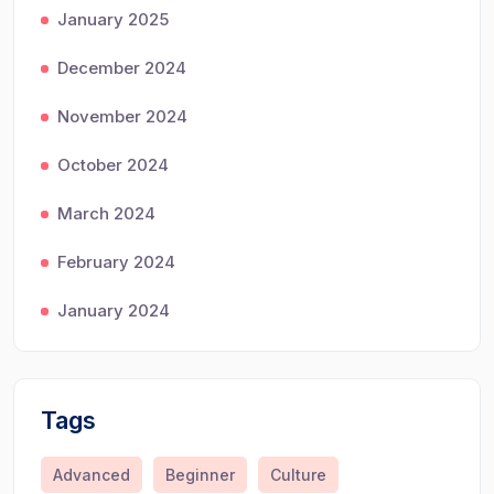
January 2025
December 2024
November 2024
October 2024
March 2024
February 2024
January 2024
Tags
Advanced
Beginner
Culture