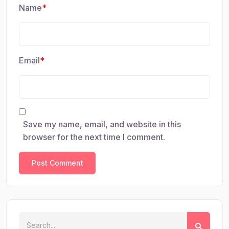
Name
*
Email
*
Save my name, email, and website in this
browser for the next time I comment.