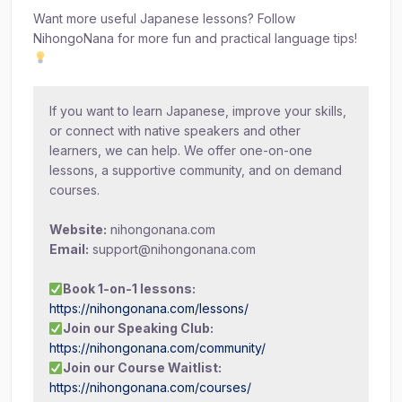
Want more useful Japanese lessons? Follow
NihongoNana for more fun and practical language tips!
If you want to learn Japanese, improve your skills,
or connect with native speakers and other
learners, we can help. We offer one-on-one
lessons, a supportive community, and on demand
courses.
Website:
nihongonana.com
Email:
support@nihongonana.com
Book 1-on-1 lessons:
https://nihongonana.com/lessons/
Join our Speaking Club:
https://nihongonana.com/community/
Join our Course Waitlist:
https://nihongonana.com/courses/