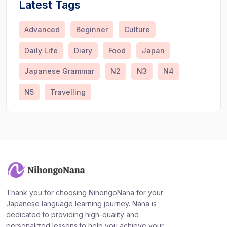
Latest Tags
Advanced
Beginner
Culture
Daily Life
Diary
Food
Japan
Japanese Grammar
N2
N3
N4
N5
Travelling
Thank you for choosing NihongoNana for your
Japanese language learning journey. Nana is
dedicated to providing high-quality and
personalized lessons to help you achieve your