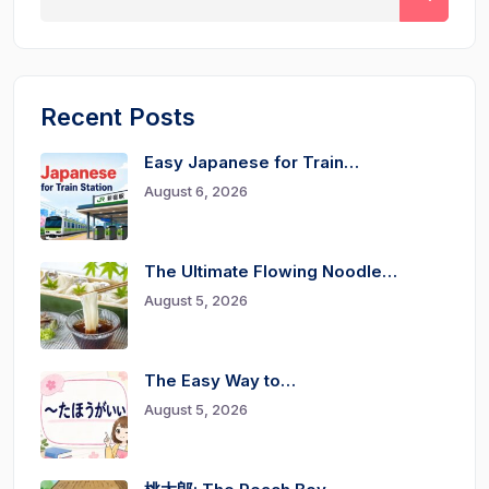
Recent Posts
Easy Japanese for Train…
August 6, 2026
The Ultimate Flowing Noodle…
August 5, 2026
The Easy Way to…
August 5, 2026