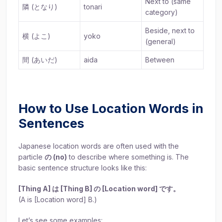
Next to (same
隣 (となり)
tonari
category)
Beside, next to
横 (よこ)
yoko
(general)
間 (あいだ)
aida
Between
How to Use Location Words in
Sentences
Japanese location words are often used with the
particle
の (no)
to describe where something is. The
basic sentence structure looks like this:
[Thing A] は [Thing B] の [Location word] です。
(A is [Location word] B.)
Let’s see some examples: