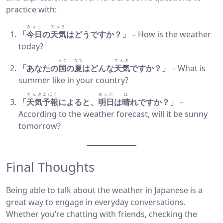
practice with:
きょう
てんき
「
今日
の
天気
はどうですか？」
– How is the weather
today?
くに
なつ
てんき
「あなたの
国
の
夏
はどんな
天気
ですか？」
– What is
summer like in your country?
てんきよほう
あした
は
「
天気予報
によると、
明日
は
晴
れですか？」
–
According to the weather forecast, will it be sunny
tomorrow?
Final Thoughts
Being able to talk about the weather in Japanese is a
great way to engage in everyday conversations.
Whether you’re chatting with friends, checking the