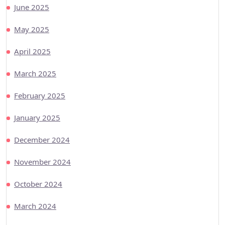
June 2025
May 2025
April 2025
March 2025
February 2025
January 2025
December 2024
November 2024
October 2024
March 2024