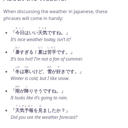
When discussing the weather in Japanese, these
phrases will come in handy:
きょう
てんき
「
今日
はいい
天気
ですね。」
It’s nice weather today, isn’t it?
あつ
なつ
にがて
「
暑
すぎる！
夏
は
苦手
です。」
It’s too hot! I’m not a fan of summer.
ふゆ
さむ
ゆき
す
「
冬
は
寒
いけど、
雪
が
好
きです。」
Winter is cold, but I like snow.
あめ
ふ
「
雨
が
降
りそうですね。」
It looks like it’s going to rain.
てんきよほう
み
「
天気予報
を
見
ましたか？」
Did you see the weather forecast?