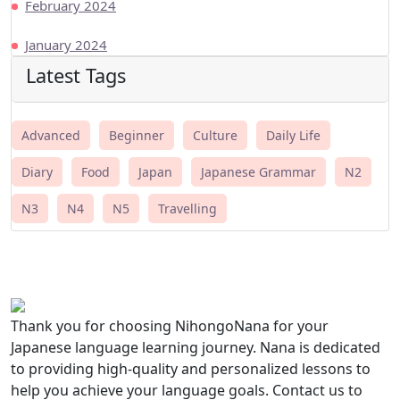
February 2024
January 2024
Latest Tags
Advanced
Beginner
Culture
Daily Life
Diary
Food
Japan
Japanese Grammar
N2
N3
N4
N5
Travelling
Thank you for choosing NihongoNana for your
Japanese language learning journey. Nana is dedicated
to providing high-quality and personalized lessons to
help you achieve your language goals. Contact us to