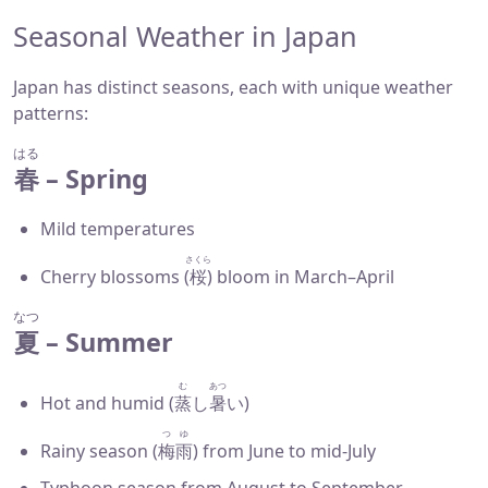
Seasonal Weather in Japan
Japan has distinct seasons, each with unique weather
patterns:
はる
春
– Spring
Mild temperatures
さくら
Cherry blossoms (
桜
) bloom in March–April
なつ
夏
– Summer
む
あつ
Hot and humid (
蒸
し
暑
い)
つゆ
Rainy season (
梅雨
) from June to mid-July