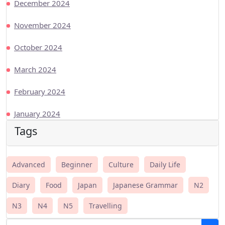
December 2024
November 2024
October 2024
March 2024
February 2024
January 2024
Tags
Advanced
Beginner
Culture
Daily Life
Diary
Food
Japan
Japanese Grammar
N2
N3
N4
N5
Travelling