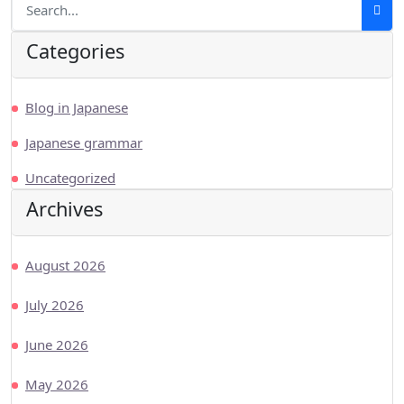
Categories
Blog in Japanese
Japanese grammar
Uncategorized
Archives
August 2026
July 2026
June 2026
May 2026