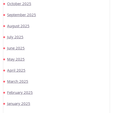
October 2025
September 2025
August 2025
July 2025
June 2025
May 2025
April 2025
March 2025
February 2025
January 2025