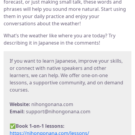
forecast, or just making small talk, these words and
phrases will help you sound more natural. Start using
them in your daily practice and enjoy your
conversations about the weather!
What’s the weather like where you are today? Try
describing it in Japanese in the comments!
If you want to learn Japanese, improve your skills,
or connect with native speakers and other
learners, we can help. We offer one-on-one
lessons, a supportive community, and on demand
courses.
Website:
nihongonana.com
Email:
support@nihongonana.com
✅
Book 1-on-1 lessons:
https://nihongonana.com/lessons/