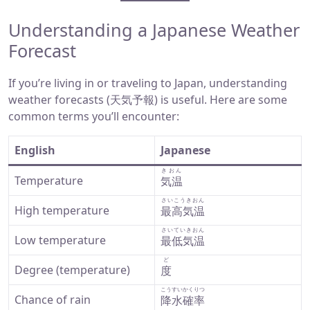
Understanding a Japanese Weather
Forecast
If you’re living in or traveling to Japan, understanding
weather forecasts (天気予報) is useful. Here are some
common terms you’ll encounter:
English
Japanese
きおん
Temperature
気温
さいこうきおん
High temperature
最高気温
さいていきおん
Low temperature
最低気温
ど
Degree (temperature)
度
こうすいかくりつ
Chance of rain
降水確率