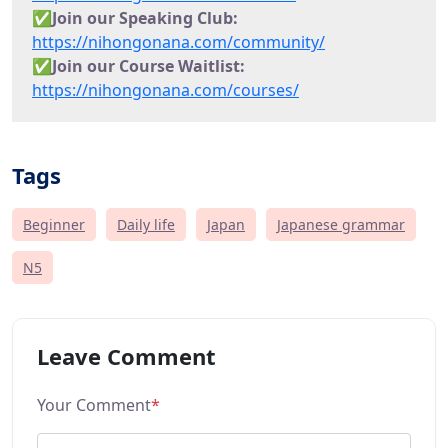
✅Join our Speaking Club:
https://nihongonana.com/community/
✅
Join our Course Waitlist:
https://nihongonana.com/courses/
Tags
Beginner
Daily life
Japan
Japanese grammar
N5
Leave Comment
Your Comment
*