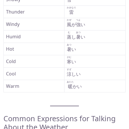
かみなり
Thunder
雷
かぜ
つよ
Windy
風
が
強
い
む
あつ
Humid
蒸
し
暑
い
あつ
Hot
暑
い
さむ
Cold
寒
い
すず
Cool
涼
しい
あたた
Warm
暖
かい
Common Expressions for Talking
About the Weather