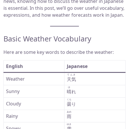
news, knowing how to discuss the weather in Japanese
is essential. In this post, we’ll go over useful vocabulary,
expressions, and how weather forecasts work in Japan.
Basic Weather Vocabulary
Here are some key words to describe the weather:
English
Japanese
てんき
Weather
天気
は
Sunny
晴
れ
くも
Cloudy
曇
り
あめ
Rainy
雨
ゆき
Snowy
雪