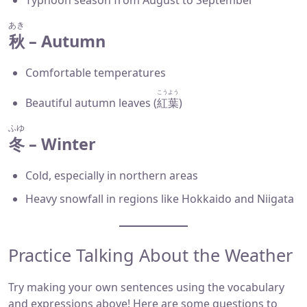
Typhoon season from August to September
あき
秋
– Autumn
Comfortable temperatures
こうよう
Beautiful autumn leaves (
紅葉
)
ふゆ
冬
– Winter
Cold, especially in northern areas
Heavy snowfall in regions like Hokkaido and Niigata
Practice Talking About the Weather
Try making your own sentences using the vocabulary
and expressions above! Here are some questions to