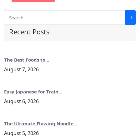
Recent Posts
The Best Foods to…
August 7, 2026
Easy Japanese for Train…
August 6, 2026
The Ultimate Flowing Noodle…
August 5, 2026