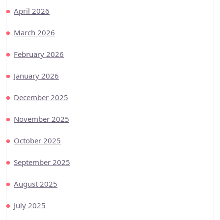
April 2026
March 2026
February 2026
January 2026
December 2025
November 2025
October 2025
September 2025
August 2025
July 2025