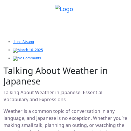
Luna Atsumi
March 16, 2025
No Comments
Talking About Weather in
Japanese
Talking About Weather in Japanese: Essential
Vocabulary and Expressions
Weather is a common topic of conversation in any
language, and Japanese is no exception. Whether you’re
making small talk, planning an outing, or watching the