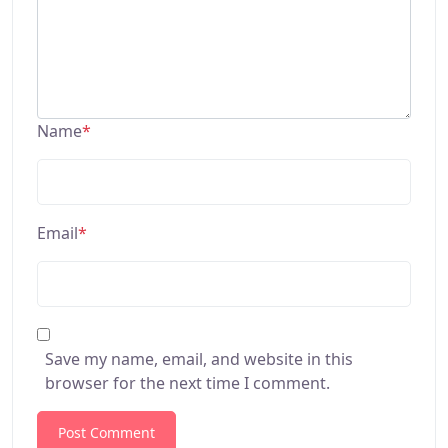
Name
*
Email
*
Save my name, email, and website in this
browser for the next time I comment.