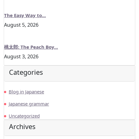
The Easy Way to…
August 5, 2026
桃太郎: The Peach Boy…
August 3, 2026
Categories
Blog in Japanese
Japanese grammar
Uncategorized
Archives