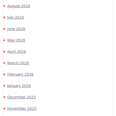
August 2026
July 2026
June 2026
May 2026
April 2026
March 2026
February 2026
January 2026
December 2025
November 2025