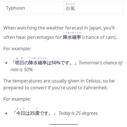
たいふう
Typhoon
台風
When watching the weather forecast in Japan, you’ll
こうすいかくりつ
often hear percentages for
降水確率
(chance of rain).
For example:
あす
こうすいかくりつ
「
明日
の
降水確率
は50%です。」
Tomorrow’s chance of
rain is 50%.
The temperatures are usually given in Celsius, so be
prepared to convert if you’re used to Fahrenheit.
For example:
きょう
ど
「
今日
は25
度
です。」
Today is 25 degrees.