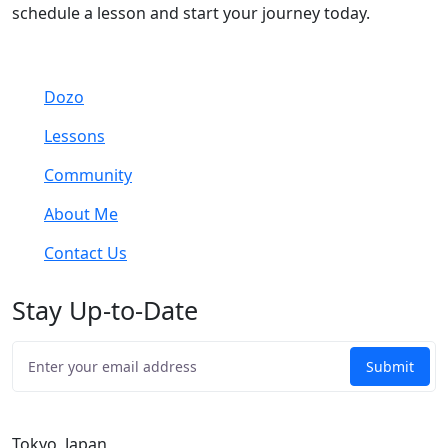
schedule a lesson and start your journey today.
Dozo
Lessons
Community
About Me
Contact Us
Stay Up-to-Date
Tokyo, Japan