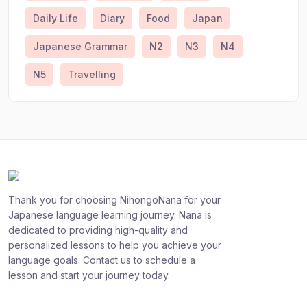
Daily Life
Diary
Food
Japan
Japanese Grammar
N2
N3
N4
N5
Travelling
Thank you for choosing NihongoNana for your
Japanese language learning journey. Nana is
dedicated to providing high-quality and
personalized lessons to help you achieve your
language goals. Contact us to schedule a
lesson and start your journey today.