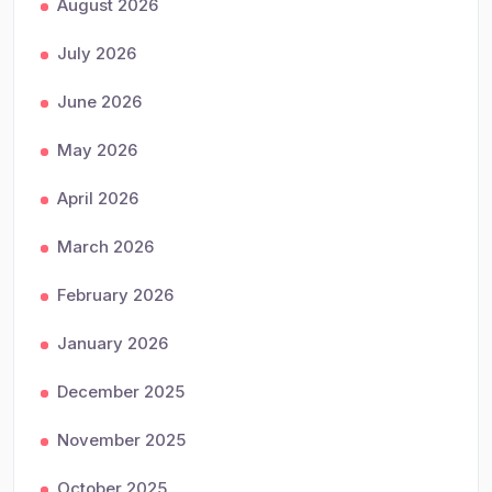
August 2026
July 2026
June 2026
May 2026
April 2026
March 2026
February 2026
January 2026
December 2025
November 2025
October 2025