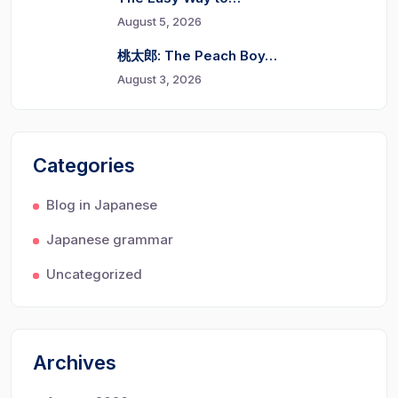
August 5, 2026
桃太郎: The Peach Boy…
August 3, 2026
Categories
Blog in Japanese
Japanese grammar
Uncategorized
Archives