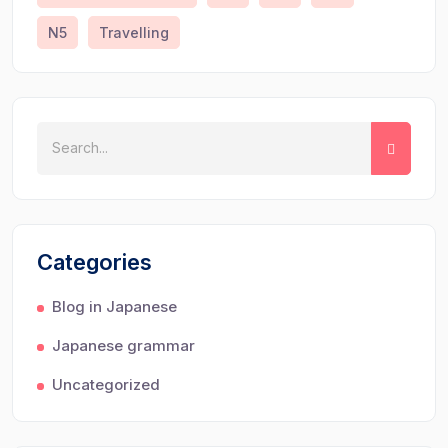
N5
Travelling
Categories
Blog in Japanese
Japanese grammar
Uncategorized