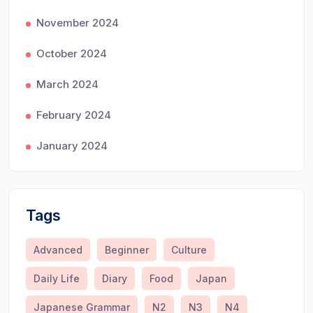
November 2024
October 2024
March 2024
February 2024
January 2024
Tags
Advanced
Beginner
Culture
Daily Life
Diary
Food
Japan
Japanese Grammar
N2
N3
N4