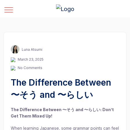
Luna Atsumi
March 23, 2025
No Comments
The Difference Between
〜そう and 〜らしい
The Difference Between 〜そう and 〜らしい: Don’t
Get Them Mixed Up!
When learning Japanese, some grammar points can feel