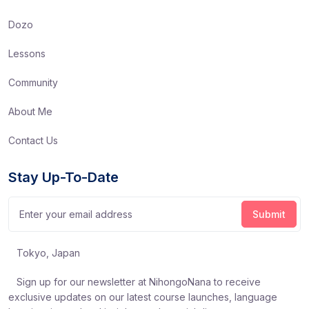
Dozo
Lessons
Community
About Me
Contact Us
Stay Up-To-Date
Tokyo, Japan
Sign up for our newsletter at NihongoNana to receive
exclusive updates on our latest course launches, language