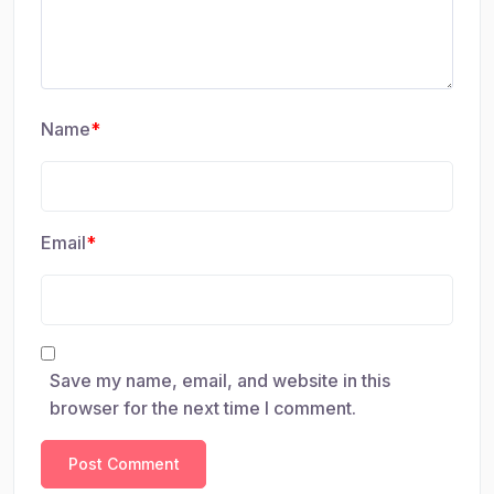
Name
*
Email
*
Save my name, email, and website in this
browser for the next time I comment.