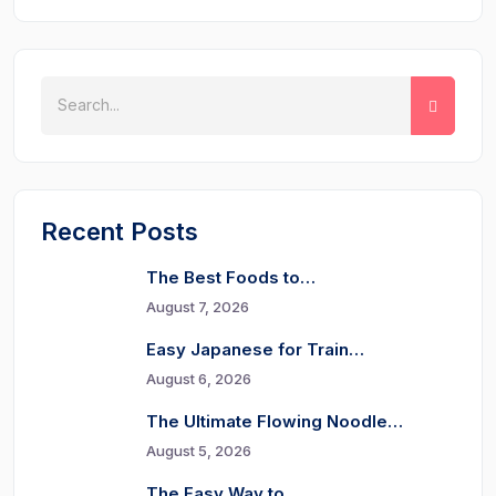
Recent Posts
The Best Foods to…
August 7, 2026
Easy Japanese for Train…
August 6, 2026
The Ultimate Flowing Noodle…
August 5, 2026
The Easy Way to…