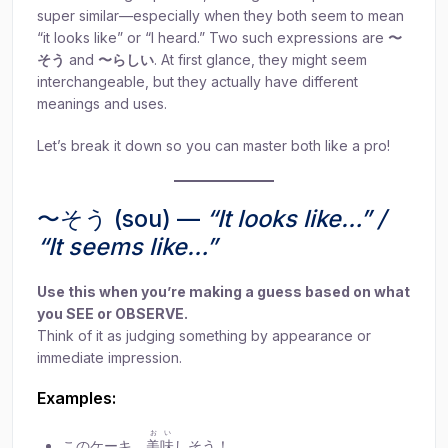
super similar—especially when they both seem to mean
“it looks like” or “I heard.” Two such expressions are
〜
そう
and
〜らしい
. At first glance, they might seem
interchangeable, but they actually have different
meanings and uses.
Let’s break it down so you can master both like a pro!
〜そう (sou) —
“It looks like…” /
“It seems like…”
Use this when you’re making a guess based on what
you SEE or OBSERVE.
Think of it as judging something by appearance or
immediate impression.
Examples:
おい
このケーキ、
美味
しそう！