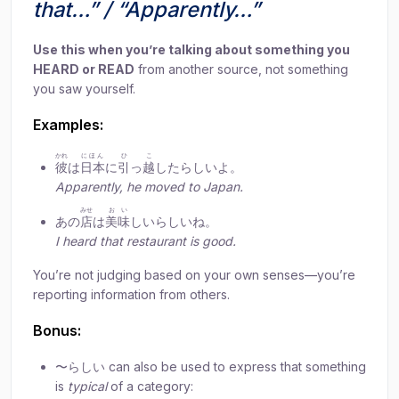
that…” / “Apparently…”
Use this when you’re talking about something you
HEARD or READ
from another source, not something
you saw yourself.
Examples:
かれ
にほん
ひ
こ
彼
は
日本
に
引
っ
越
したらしいよ。
Apparently, he moved to Japan.
みせ
おい
あの
店
は
美味
しいらしいね。
I heard that restaurant is good.
You’re not judging based on your own senses—you’re
reporting information from others.
Bonus:
〜らしい can also be used to express that something
is
typical
of a category: