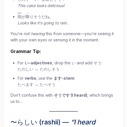
This cake looks delicious!
あめ
ふ
雨
が
降
りそうだね。
Looks like it’s going to rain.
You’re not
hearing
this from someone—you’re seeing it
with your own eyes or sensing it in the moment.
Grammar Tip:
For
い-adjectives
, drop the い and add そう:
たのしい → たのしそう
For
verbs
, use the
ます-stem
:
たべます → たべそう
Don’t confuse this with
そうです (I heard)
, which brings
us to…
〜らしい (rashii) —
“I heard