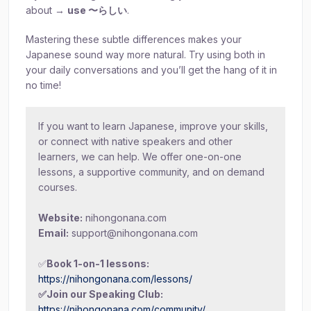
about →
use 〜らしい
.
Mastering these subtle differences makes your
Japanese sound way more natural. Try using both in
your daily conversations and you’ll get the hang of it in
no time!
If you want to learn Japanese, improve your skills,
or connect with native speakers and other
learners, we can help. We offer one-on-one
lessons, a supportive community, and on demand
courses.
Website:
nihongonana.com
Email:
support@nihongonana.com
✅
Book 1-on-1 lessons:
https://nihongonana.com/lessons/
✅Join our Speaking Club:
https://nihongonana.com/community/