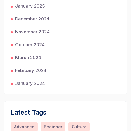
January 2025
December 2024
November 2024
October 2024
March 2024
February 2024
January 2024
Latest Tags
Advanced
Beginner
Culture