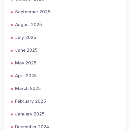
September 2025
August 2025
July 2025
June 2025
May 2025
April 2025
March 2025
February 2025
January 2025
December 2024