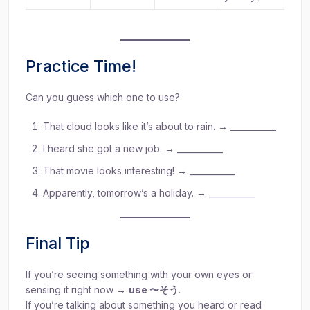
Practice Time!
Can you guess which one to use?
That cloud looks like it’s about to rain. → ___________
I heard she got a new job. → ___________
That movie looks interesting! → ___________
Apparently, tomorrow’s a holiday. → ___________
Final Tip
If you’re seeing something with your own eyes or
sensing it right now →
use 〜そう
.
If you’re talking about something you heard or read