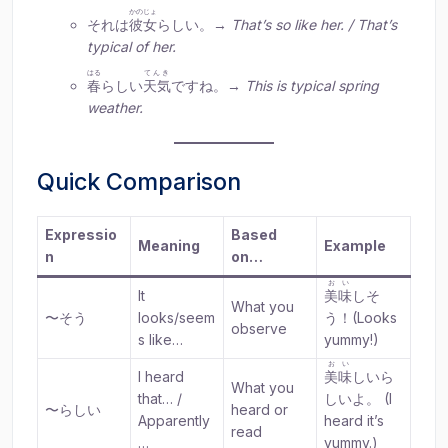
かのじょ
それは
彼女
らしい。→
That’s so like her. / That’s
typical of her.
はる
てんき
春
らしい
天気
ですね。→
This is typical spring
weather.
Quick Comparison
Expressio
Based
Meaning
Example
n
on…
おい
It
美味
しそ
What you
〜そう
looks/seem
う！(Looks
observe
s like…
yummy!)
おい
I heard
美味
しいら
What you
that… /
しいよ。 (I
〜らしい
heard or
Apparently
heard it’s
read
…
yummy.)