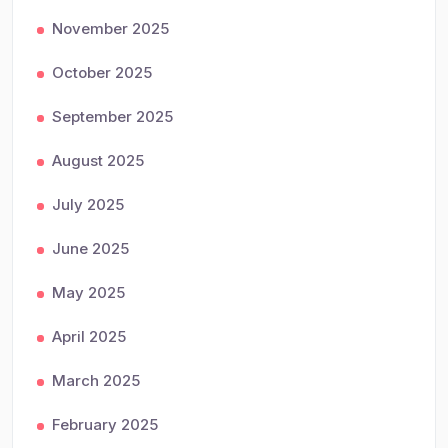
November 2025
October 2025
September 2025
August 2025
July 2025
June 2025
May 2025
April 2025
March 2025
February 2025