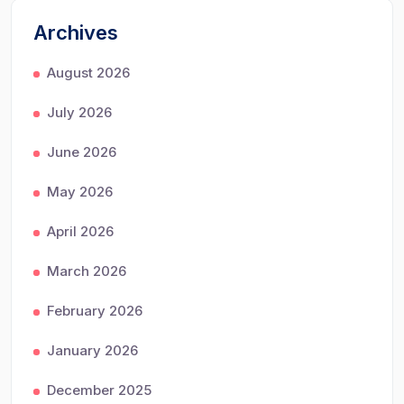
Archives
August 2026
July 2026
June 2026
May 2026
April 2026
March 2026
February 2026
January 2026
December 2025