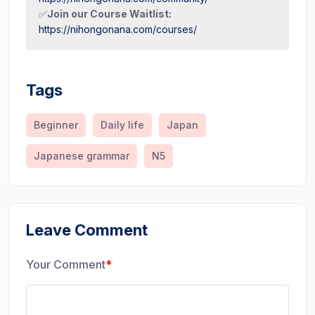
✅
Join our Course Waitlist:
https://nihongonana.com/courses/
Tags
Beginner
Daily life
Japan
Japanese grammar
N5
Leave Comment
Your Comment
*