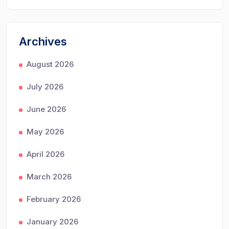
Archives
August 2026
July 2026
June 2026
May 2026
April 2026
March 2026
February 2026
January 2026