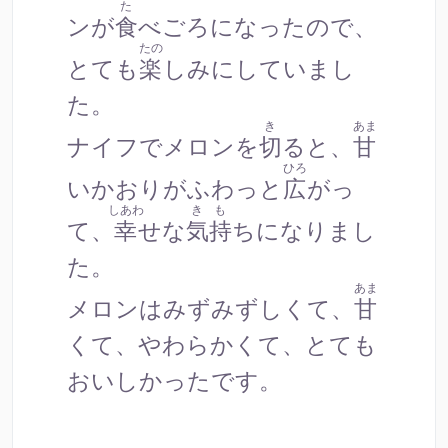
た
ンが
食
べごろになったので、
たの
とても
楽
しみにしていまし
た。
き
あま
ナイフでメロンを
切
ると、
甘
ひろ
いかおりがふわっと
広
がっ
しあわ
きも
て、
幸
せな
気持
ちになりまし
た。
あま
メロンはみずみずしくて、
甘
くて、やわらかくて、とても
おいしかったです。