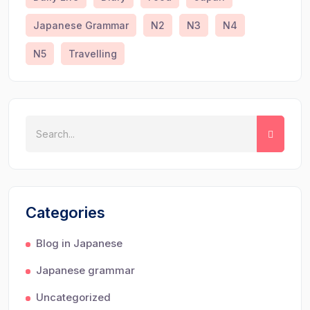
Japanese Grammar
N2
N3
N4
N5
Travelling
Categories
Blog in Japanese
Japanese grammar
Uncategorized