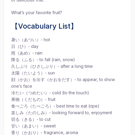
What’s your favorite fruit?
【Vocabulary List】
暑い（あつい）- hot
日（ひ）- day
雨（あめ）- rain
降る（ふる）- to fall (rain, snow)
久しぶり（ひさしぶり）- after a long time
太陽（たいよう）- sun
顔（かお）を出す（かおをだす）- to appear, to show
one’s face
冷たい（つめたい）- cold (to the touch)
果物（くだもの）- fruit
食べごろ（たべごろ）- best time to eat (ripe)
楽しみ（たのしみ）- looking forward to, enjoyment
切る（きる）- to cut
甘い（あまい）- sweet
香り（かおり）- fragrance, aroma