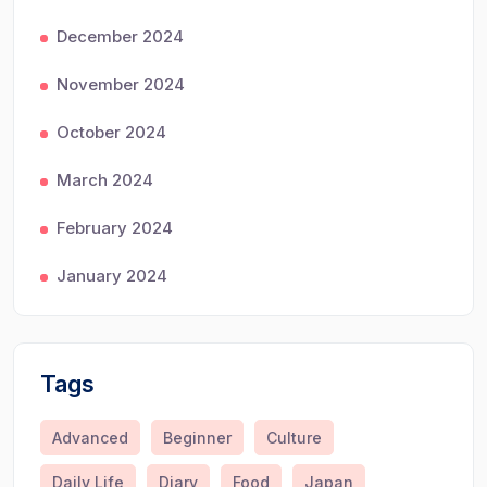
December 2024
November 2024
October 2024
March 2024
February 2024
January 2024
Tags
Advanced
Beginner
Culture
Daily Life
Diary
Food
Japan