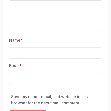
Name
*
Email
*
Save my name, email, and website in this
browser for the next time I comment.