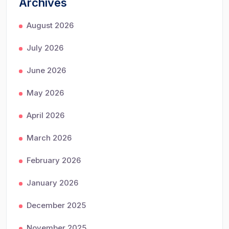
Archives
August 2026
July 2026
June 2026
May 2026
April 2026
March 2026
February 2026
January 2026
December 2025
November 2025