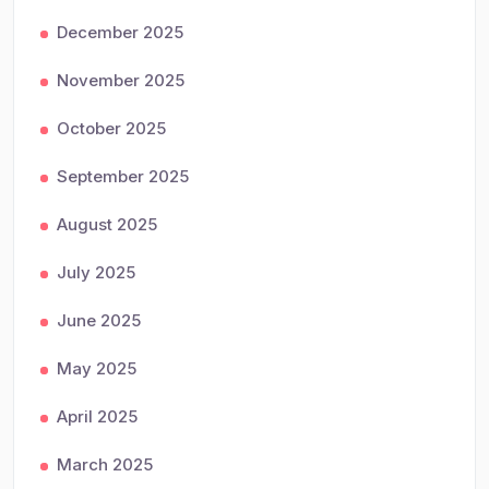
December 2025
November 2025
October 2025
September 2025
August 2025
July 2025
June 2025
May 2025
April 2025
March 2025