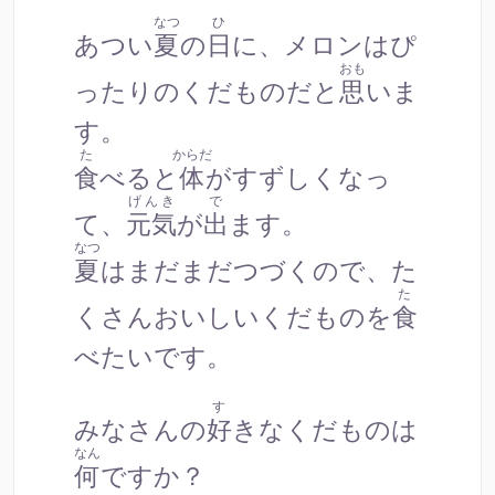
なつ
ひ
あつい
夏
の
日
に、メロンはぴ
おも
ったりのくだものだと
思
いま
す。
た
からだ
食
べると
体
がすずしくなっ
げんき
で
て、
元気
が
出
ます。
なつ
夏
はまだまだつづくので、た
た
くさんおいしいくだものを
食
べたいです。
す
みなさんの
好
きなくだものは
なん
何
ですか？