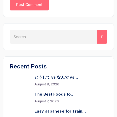
Recent Posts
どうして vs なんで vs…
August 8, 2026
The Best Foods to…
August 7, 2026
Easy Japanese for Train…