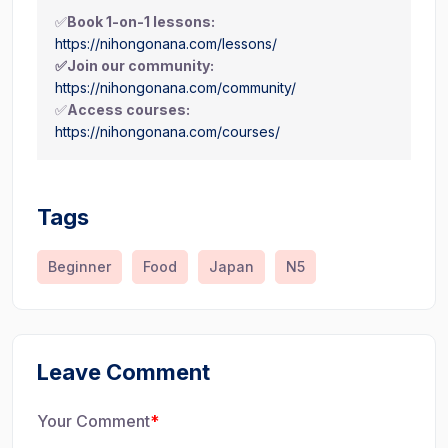
✅
Book 1-on-1 lessons:
https://nihongonana.com/lessons/
✅Join our community:
https://nihongonana.com/community/
✅
Access courses:
https://nihongonana.com/courses/
Tags
Beginner
Food
Japan
N5
Leave Comment
Your Comment
*