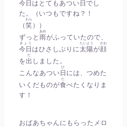
今日
はとても
あつ
い
日
でし
た。（いつもですね？！
わら
（
笑
））
あめ
ずっと
雨
がふっていたので、
きょう
たいよう
かお
今日
はひさしぶりに
太陽
が
顔
だ
を
出
しました。
ひ
こんな
あつ
い
日
には、つめた
た
いくだものが
食
べたくなりま
す！
おばあちゃんにもらったメロ