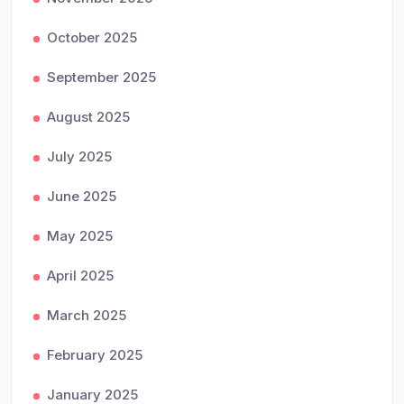
October 2025
September 2025
August 2025
July 2025
June 2025
May 2025
April 2025
March 2025
February 2025
January 2025