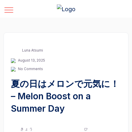
Luna Atsumi
August 13, 2025
No Comments
夏の日はメロンで元気に！
– Melon Boost on a
Summer Day
きょう
ひ