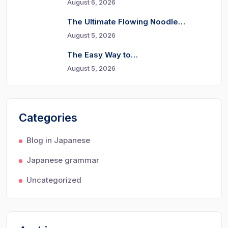
August 6, 2026
The Ultimate Flowing Noodle…
August 5, 2026
The Easy Way to…
August 5, 2026
Categories
Blog in Japanese
Japanese grammar
Uncategorized