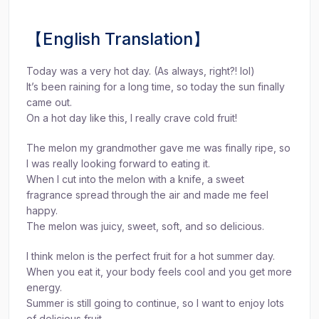
【English Translation】
Today was a very hot day. (As always, right?! lol)
It’s been raining for a long time, so today the sun finally
came out.
On a hot day like this, I really crave cold fruit!
The melon my grandmother gave me was finally ripe, so
I was really looking forward to eating it.
When I cut into the melon with a knife, a sweet
fragrance spread through the air and made me feel
happy.
The melon was juicy, sweet, soft, and so delicious.
I think melon is the perfect fruit for a hot summer day.
When you eat it, your body feels cool and you get more
energy.
Summer is still going to continue, so I want to enjoy lots
of delicious fruit.