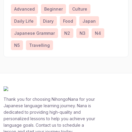
Advanced
Beginner
Culture
Daily Life
Diary
Food
Japan
Japanese Grammar
N2
N3
N4
N5
Travelling
Thank you for choosing NihongoNana for your
Japanese language learning journey. Nana is
dedicated to providing high-quality and
personalized lessons to help you achieve your
language goals. Contact us to schedule a
lesson and start your journey today.