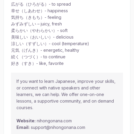
広がる（ひろがる）- to spread
幸せ（しあわせ）- happiness
気持ち（きもち）- feeling
みずみずしい – juicy, fresh
柔らかい（やわらかい）- soft
美味しい（おいしい）- delicious
涼しい（すずしい）- cool (temperature)
元気（げんき）- energetic, healthy
続く（つづく）- to continue
好き（すき）- like, favorite
If you want to learn Japanese, improve your skills,
or connect with native speakers and other
learners, we can help. We offer one-on-one
lessons, a supportive community, and on demand
courses.
Website:
nihongonana.com
Email:
support@nihongonana.com