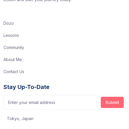
Dozo
Lessons
Community
About Me
Contact Us
Stay Up-To-Date
Tokyo, Japan