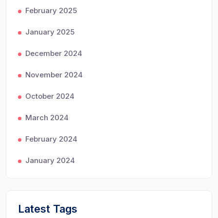
February 2025
January 2025
December 2024
November 2024
October 2024
March 2024
February 2024
January 2024
Latest Tags