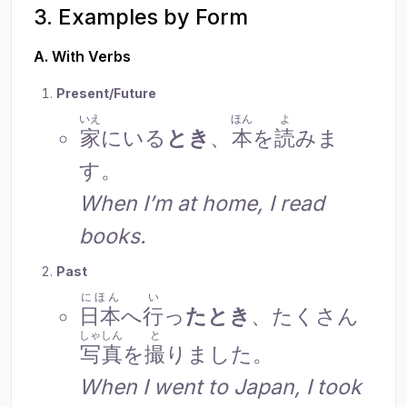
3. Examples by Form
A. With Verbs
Present/Future
いえ
ほん
よ
家
にいる
とき
、
本
を
読
みま
す。
When I’m at home, I read
books.
Past
にほん
い
日本
へ
行
っ
たとき
、たくさん
しゃしん
と
写真
を
撮
りました。
When I went to Japan, I took