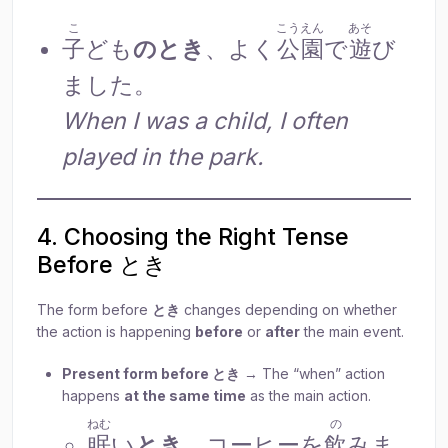
こ
こうえん
あそ
子
ども
のとき
、よく
公園
で
遊
び
ました。
When I was a child, I often
played in the park.
4. Choosing the Right Tense
Before とき
The form before
とき
changes depending on whether
the action is happening
before
or
after
the main event.
Present form before とき
→ The “when” action
happens
at the same time
as the main action.
ねむ
の
眠
い
とき
、コーヒーを
飲
みま