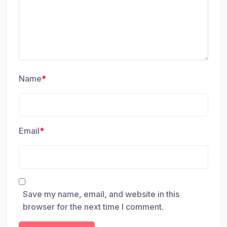
Name
*
Email
*
Save my name, email, and website in this
browser for the next time I comment.