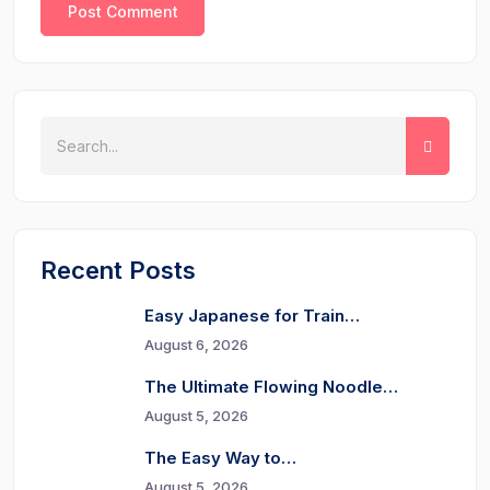
Recent Posts
Easy Japanese for Train…
August 6, 2026
The Ultimate Flowing Noodle…
August 5, 2026
The Easy Way to…
August 5, 2026