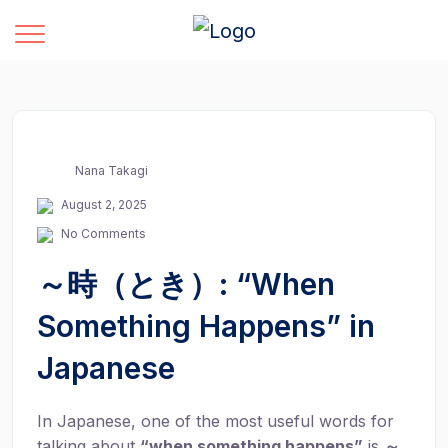
Nana Takagi
August 2, 2025
No Comments
～時（とき）: “When
Something Happens” in
Japanese
In Japanese, one of the most useful words for
talking about
“when something happens”
is
～