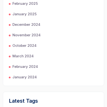
February 2025
January 2025
December 2024
November 2024
October 2024
March 2024
February 2024
January 2024
Latest Tags