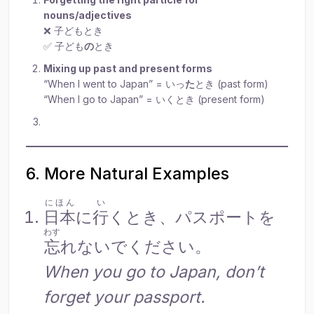
nouns/adjectives
❌ 子どもとき
✅ 子ども
の
とき
Mixing up past and present forms
“When I went to Japan” = いっ
た
とき (past form)
“When I go to Japan” = いくとき (present form)
6. More Natural Examples
にほん
い
日本
に
行
くとき、パスポートを
わす
忘
れないでください。
When you go to Japan, don’t
forget your passport.