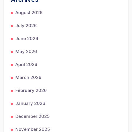
August 2026
July 2026
June 2026
May 2026
April 2026
March 2026
February 2026
January 2026
December 2025
November 2025