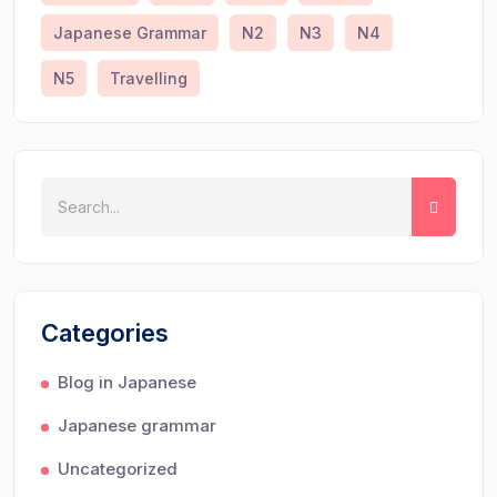
Japanese Grammar
N2
N3
N4
N5
Travelling
Categories
Blog in Japanese
Japanese grammar
Uncategorized