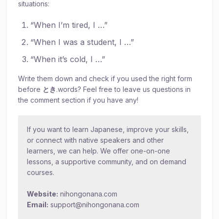
situations:
“When I’m tired, I …”
“When I was a student, I …”
“When it’s cold, I …”
Write them down and check if you used the right form
before
とき
.words? Feel free to leave us questions in
the comment section if you have any!
If you want to learn Japanese, improve your skills,
or connect with native speakers and other
learners, we can help. We offer one-on-one
lessons, a supportive community, and on demand
courses.
Website:
nihongonana.com
Email:
support@nihongonana.com