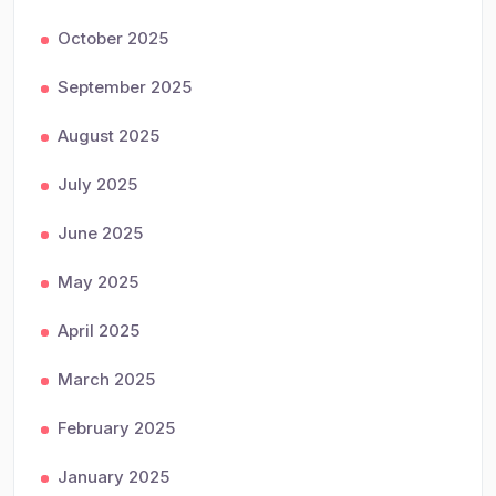
October 2025
September 2025
August 2025
July 2025
June 2025
May 2025
April 2025
March 2025
February 2025
January 2025