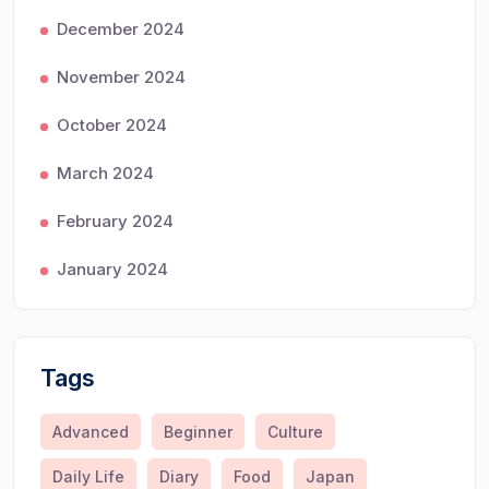
December 2024
November 2024
October 2024
March 2024
February 2024
January 2024
Tags
Advanced
Beginner
Culture
Daily Life
Diary
Food
Japan