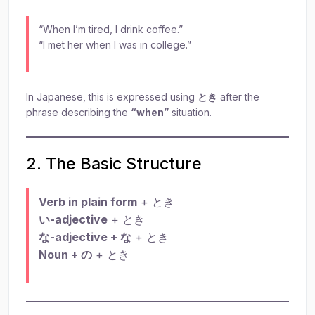
“When I’m tired, I drink coffee.”
“I met her when I was in college.”
In Japanese, this is expressed using
とき
after the
phrase describing the
“when”
situation.
2. The Basic Structure
Verb in plain form
+ とき
い-adjective
+ とき
な-adjective + な
+ とき
Noun + の
+ とき