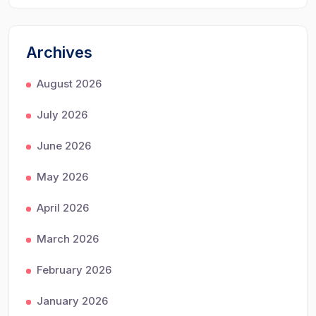
Archives
August 2026
July 2026
June 2026
May 2026
April 2026
March 2026
February 2026
January 2026