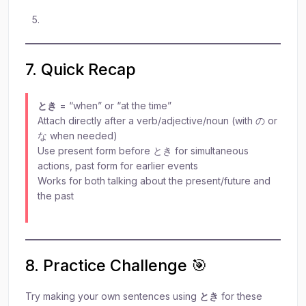
7. Quick Recap
とき
= “when” or “at the time”
Attach directly after a verb/adjective/noun (with の or
な when needed)
Use present form before とき for simultaneous
actions, past form for earlier events
Works for both talking about the present/future and
the past
8. Practice Challenge 🎯
Try making your own sentences using
とき
for these