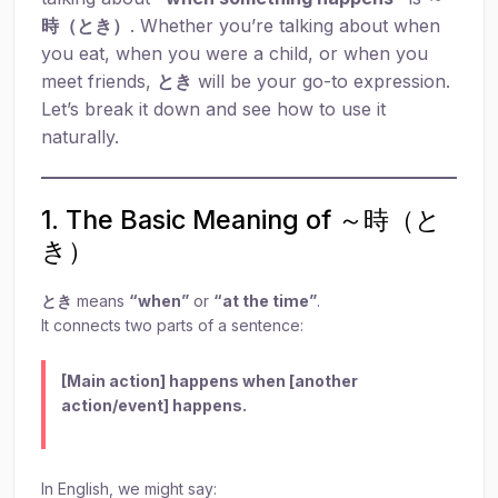
時（とき）
. Whether you’re talking about when
you eat, when you were a child, or when you
meet friends,
とき
will be your go-to expression.
Let’s break it down and see how to use it
naturally.
1. The Basic Meaning of ～時（と
き）
とき
means
“when”
or
“at the time”
.
It connects two parts of a sentence:
[Main action] happens when [another
action/event] happens.
In English, we might say: