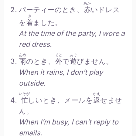
あか
パーティーのとき、
赤
いドレス
き
を
着
ました。
At the time of the party, I wore a
red dress.
あめ
そと
あそ
雨
のとき、
外
で
遊
びません。
When it rains, I don’t play
outside.
いそが
かえ
忙
しいとき、メールを
返
せませ
ん。
When I’m busy, I can’t reply to
emails.