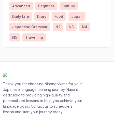
Advanced
Beginner
Culture
Daily Life
Diary
Food
Japan
Japanese Grammar
N2
N3
N4
N5
Travelling
Thank you for choosing NihongoNana for your
Japanese language learning journey. Nana is
dedicated to providing high-quality and
personalized lessons to help you achieve your
language goals. Contact us to schedule a
lesson and start your journey today.