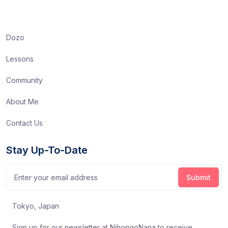
Dozo
Lessons
Community
About Me
Contact Us
Stay Up-To-Date
Tokyo, Japan
Sign up for our newsletter at NihongoNana to receive