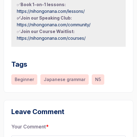
✅
Book 1-on-1 lessons:
https://nihongonana.com/lessons/
✅Join our Speaking Club:
https://nihongonana.com/community/
✅
Join our Course Waitlist:
https://nihongonana.com/courses/
Tags
Beginner
Japanese grammar
N5
Leave Comment
Your Comment
*