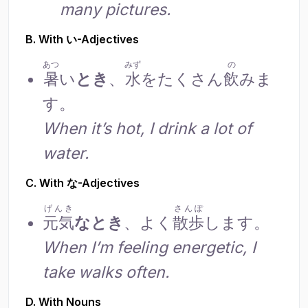
many pictures.
B. With い-Adjectives
あつ
みず
の
暑
い
とき
、
水
をたくさん
飲
みま
す。
When it’s hot, I drink a lot of
water.
C. With な-Adjectives
げんき
さんぽ
元気
なとき
、よく
散歩
します。
When I’m feeling energetic, I
take walks often.
D. With Nouns