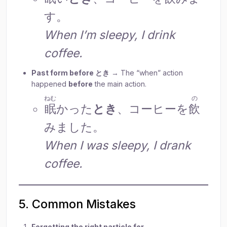
す。
When I’m sleepy, I drink
coffee.
Past form before とき
→ The “when” action
happened
before
the main action.
ねむ
の
眠
かった
とき
、コーヒーを
飲
みました。
When I was sleepy, I drank
coffee.
5. Common Mistakes
Forgetting the right particle for