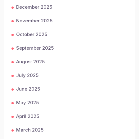
December 2025
November 2025
October 2025
September 2025
August 2025
July 2025
June 2025
May 2025
April 2025
March 2025