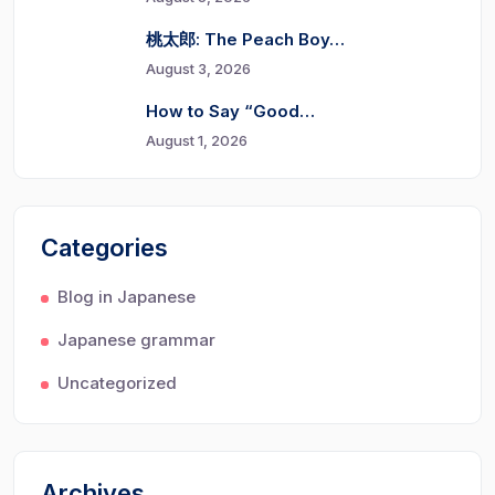
桃太郎: The Peach Boy…
August 3, 2026
How to Say “Good…
August 1, 2026
Categories
Blog in Japanese
Japanese grammar
Uncategorized
Archives