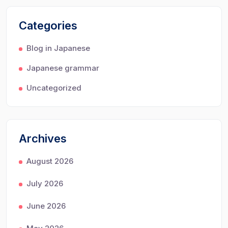
Categories
Blog in Japanese
Japanese grammar
Uncategorized
Archives
August 2026
July 2026
June 2026