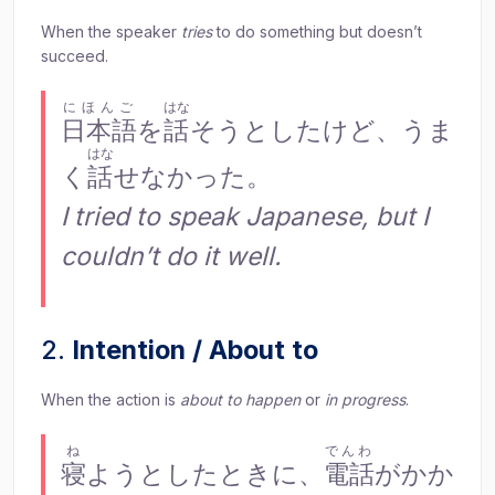
When the speaker
tries
to do something but doesn’t
succeed.
にほんご
はな
日本語
を
話
そうとしたけど、うま
はな
く
話
せなかった。
I tried to speak Japanese, but I
couldn’t do it well.
2.
Intention / About to
When the action is
about to happen
or
in progress
.
ね
でんわ
寝
ようとしたときに、
電話
がかか