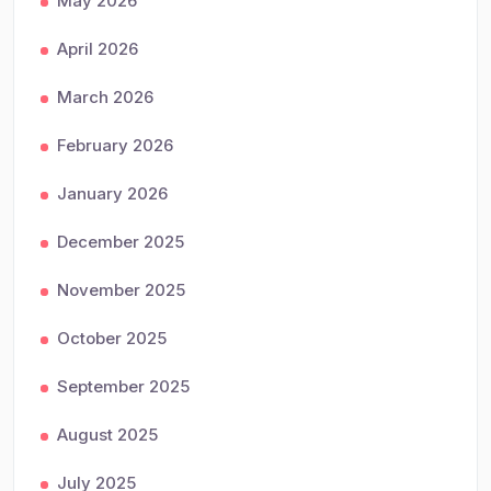
May 2026
April 2026
March 2026
February 2026
January 2026
December 2025
November 2025
October 2025
September 2025
August 2025
July 2025