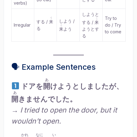
verbs)
しようと
Try to
く
こ
しよう /
する /
来
する /
来
Irregular
do / Try
こ
る
来
よう
ようとす
to come
る
🗣 Example Sentences
あ
ドアを
開
けようとしましたが、
あ
開
きませんでした。
→
I tried to open the door, but it
wouldn’t open.
かれ
なに
い