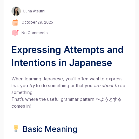
Luna Atsumi
October 29, 2025
No Comments
Expressing Attempts and
Intentions in Japanese
When learning Japanese, you’ll often want to express
that you
try
to do something or that you
are about to
do
something.
That’s where the useful grammar pattern
〜ようとする
comes in!
Basic Meaning