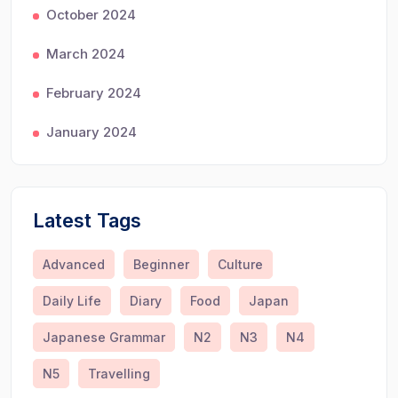
October 2024
March 2024
February 2024
January 2024
Latest Tags
Advanced
Beginner
Culture
Daily Life
Diary
Food
Japan
Japanese Grammar
N2
N3
N4
N5
Travelling