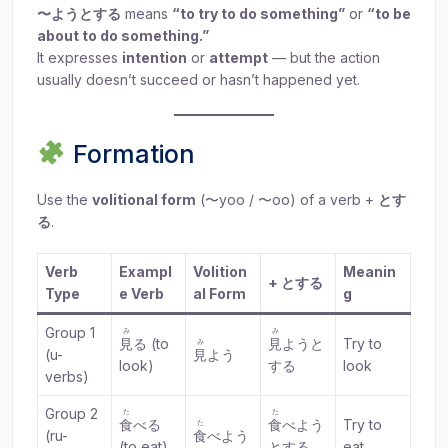
〜ようとする
means
“to try to do something”
or
“to be
about to do something.”
It expresses
intention
or
attempt
— but the action
usually doesn’t succeed or hasn’t happened yet.
Formation
Use the
volitional form
(〜yoo / 〜oo) of a verb +
とす
る
.
Verb
Exampl
Volition
Meanin
+ とする
Type
e Verb
al Form
g
Group 1
み
み
見
る (to
見
ようと
Try to
み
(u-
見
よう
look)
する
look
verbs)
Group 2
た
た
食
べる
食
べよう
Try to
た
(ru-
食
べよう
(to eat)
とする
eat