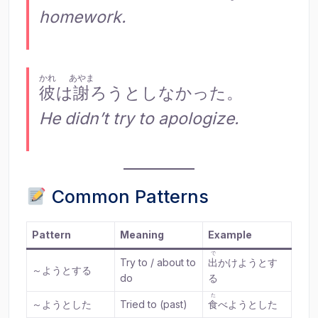
homework.
かれ
あやま
彼
は
謝
ろうとしなかった。
He didn’t try to apologize.
Common Patterns
Pattern
Meaning
Example
で
Try to / about to
出
かけようとす
～ようとする
do
る
た
～ようとした
Tried to (past)
食
べようとした