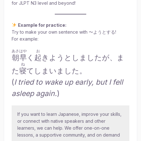
for JLPT N3 level and beyond!
Example for practice:
Try to make your own sentence with 〜ようとする!
For example:
あさはや
お
朝早
く
起
きようとしましたが、ま
ね
た
寝
てしまいました。
(
I tried to wake up early, but I fell
asleep again.
)
If you want to learn Japanese, improve your skills,
or connect with native speakers and other
learners, we can help. We offer one-on-one
lessons, a supportive community, and on demand