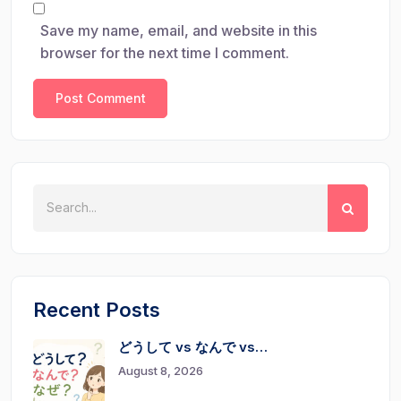
Save my name, email, and website in this
browser for the next time I comment.
Recent Posts
どうして vs なんで vs…
August 8, 2026