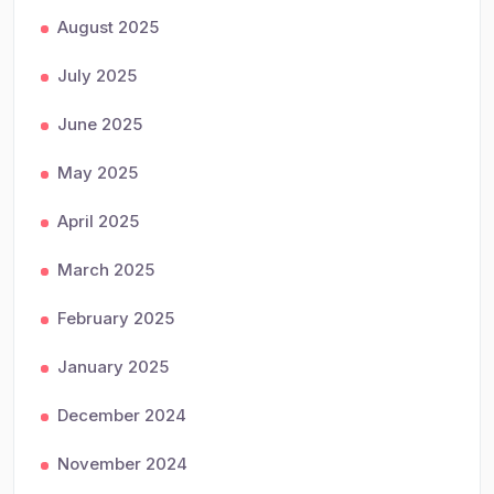
August 2025
July 2025
June 2025
May 2025
April 2025
March 2025
February 2025
January 2025
December 2024
November 2024