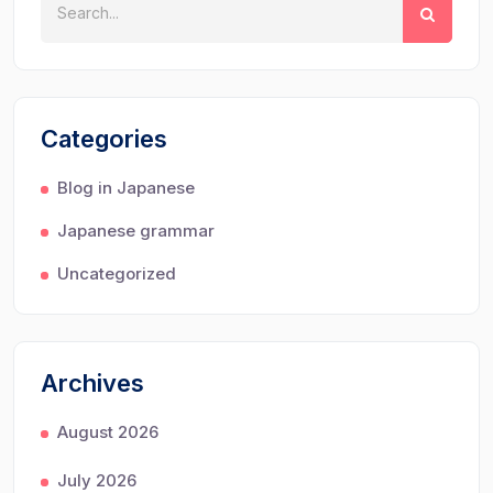
Categories
Blog in Japanese
Japanese grammar
Uncategorized
Archives
August 2026
July 2026