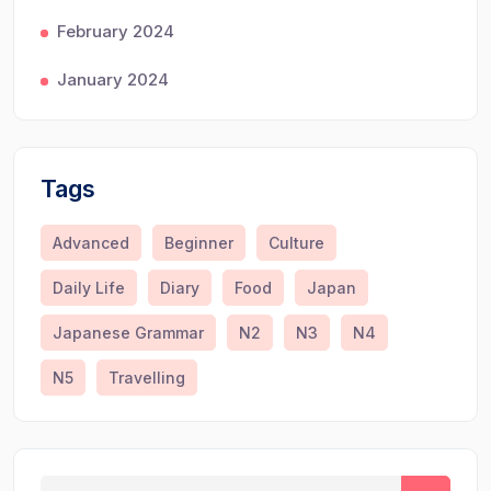
February 2024
January 2024
Tags
Advanced
Beginner
Culture
Daily Life
Diary
Food
Japan
Japanese Grammar
N2
N3
N4
N5
Travelling