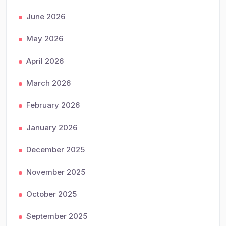
June 2026
May 2026
April 2026
March 2026
February 2026
January 2026
December 2025
November 2025
October 2025
September 2025