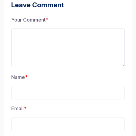
Leave Comment
Your Comment
*
Name
*
Email
*