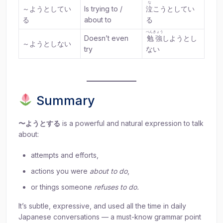
な
～ようとしてい
Is trying to /
泣
こうとしてい
る
about to
る
べんきょう
Doesn’t even
勉強
しようとし
～ようとしない
try
ない
Summary
〜ようとする
is a powerful and natural expression to talk
about:
attempts and efforts,
actions you were
about to do
,
or things someone
refuses to do.
It’s subtle, expressive, and used all the time in daily
Japanese conversations — a must-know grammar point