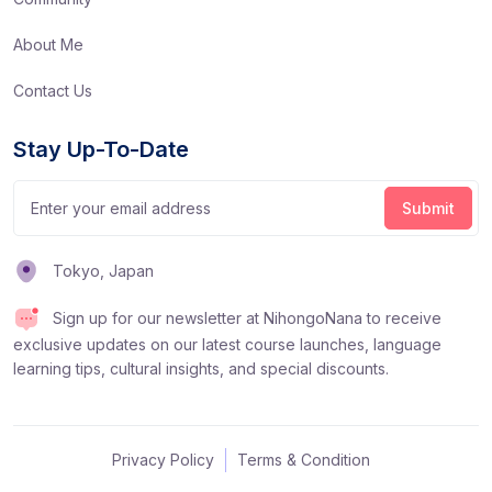
About Me
Contact Us
Stay Up-To-Date
Tokyo, Japan
Sign up for our newsletter at NihongoNana to receive
exclusive updates on our latest course launches, language
learning tips, cultural insights, and special discounts.
Privacy Policy
Terms & Condition