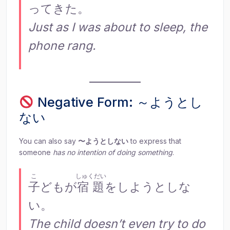
ってきた。
Just as I was about to sleep, the
phone rang.
Negative Form: ～ようとし
ない
You can also say
〜ようとしない
to express that
someone
has no intention of doing something
.
こ
しゅくだい
子
どもが
宿題
をしようとしな
い。
The child doesn’t even try to do