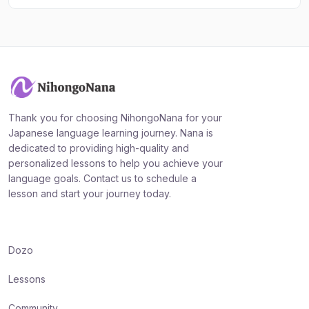
Thank you for choosing NihongoNana for your
Japanese language learning journey. Nana is
dedicated to providing high-quality and
personalized lessons to help you achieve your
language goals. Contact us to schedule a
lesson and start your journey today.
Dozo
Lessons
Community