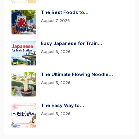
The Best Foods to…
August 7, 2026
Easy Japanese for Train…
August 6, 2026
The Ultimate Flowing Noodle…
August 5, 2026
The Easy Way to…
August 5, 2026