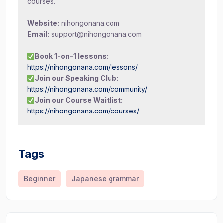
courses.
Website:
nihongonana.com
Email:
support@nihongonana.com
Book 1-on-1 lessons:
https://nihongonana.com/lessons/
Join our Speaking Club:
https://nihongonana.com/community/
Join our Course Waitlist:
https://nihongonana.com/courses/
Tags
Beginner
Japanese grammar