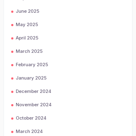
June 2025
May 2025
April 2025
March 2025
February 2025
January 2025
December 2024
November 2024
October 2024
March 2024