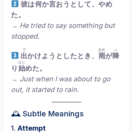
彼
は
何
か
言
おうとして、やめ
た。
→
He tried to say something but
stopped.
で
あめ
ふ
出
かけようとしたとき、
雨
が
降
はじ
り
始
めた。
→
Just when I was about to go
out, it started to rain.
🕰 Subtle Meanings
1.
Attempt