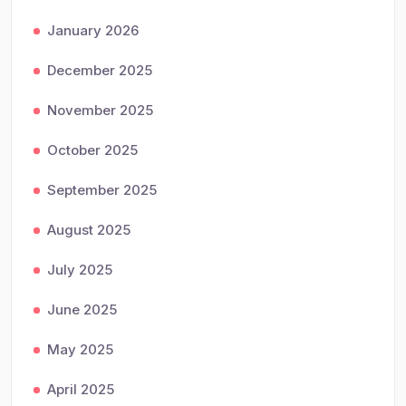
January 2026
December 2025
November 2025
October 2025
September 2025
August 2025
July 2025
June 2025
May 2025
April 2025