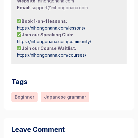
Website:
nihongonana.com
Email:
support@nihongonana.com
Book 1-on-1 lessons:
https://nihongonana.com/lessons/
Join our Speaking Club:
https://nihongonana.com/community/
Join our Course Waitlist:
https://nihongonana.com/courses/
Tags
Beginner
Japanese grammar
Leave Comment