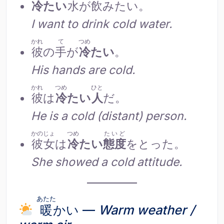
冷
たい
水
が
飲
みたい。
I want to drink cold water.
かれ
て
つめ
彼
の
手
が
冷
たい
。
His hands are cold.
かれ
つめ
ひと
彼
は
冷
たい
人
だ。
He is a cold (distant) person.
かのじょ
つめ
たいど
彼女
は
冷
たい
態度
をとった。
She showed a cold attitude.
あたた
暖
かい —
Warm weather /