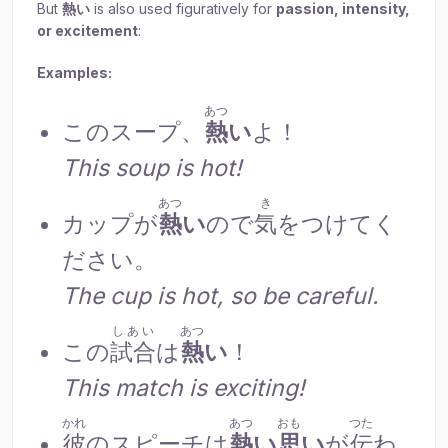
But
熱
い
is also used figuratively for
passion, intensity,
or excitement
:
Examples:
あつ
このスープ、
熱
い
よ！
This soup is hot!
あつ
き
カップが
熱
い
ので
気
をつけてく
ださい。
The cup is hot, so be careful.
しあい
あつ
この
試合
は
熱
い
！
This match is exciting!
かれ
あつ
おも
つた
彼
のスピーチは
熱
い
思
い
が
伝
わ