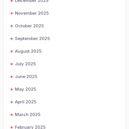
December 2025
November 2025
October 2025
September 2025
August 2025
July 2025
June 2025
May 2025
April 2025
March 2025
February 2025