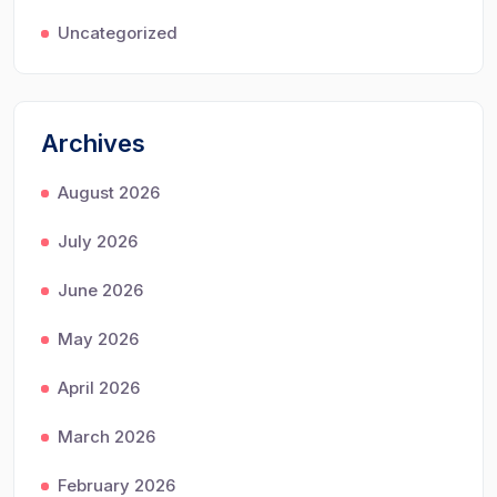
Uncategorized
Archives
August 2026
July 2026
June 2026
May 2026
April 2026
March 2026
February 2026