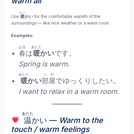
warm air
あたた
Use
暖
かい
for the comfortable warmth of the
surroundings
— like nice weather or a warm room.
Examples:
はる
あたた
春
は
暖
かい
です。
Spring is warm.
あたた
へや
暖
かい
部屋
でゆっくりしたい。
I want to relax in a warm room.
あたた
温
かい —
Warm to the
touch / warm feelings