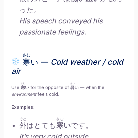
った。
His speech conveyed his
passionate feelings.
さむ
寒
い —
Cold weather / cold
air
さむ
あつ
Use
寒
い
for the opposite of
暑
い — when the
environment
feels cold.
Examples:
そと
さむ
外
はとても
寒
い
です。
It’s very cold outside.