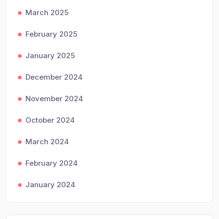
March 2025
February 2025
January 2025
December 2024
November 2024
October 2024
March 2024
February 2024
January 2024