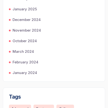
January 2025
December 2024
November 2024
October 2024
March 2024
February 2024
January 2024
Tags