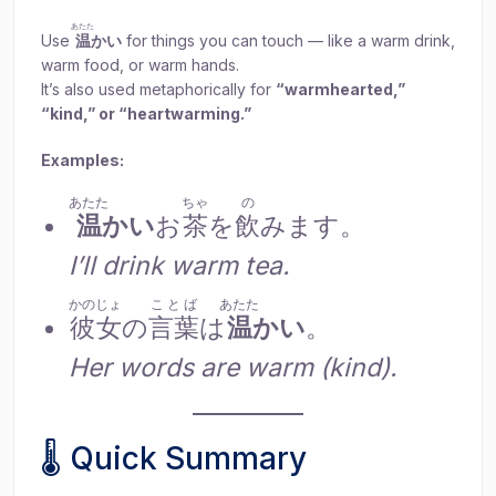
あたた
Use
温
かい
for things you can touch — like a warm drink,
warm food, or warm hands.
It’s also used metaphorically for
“warmhearted,”
“kind,” or “heartwarming.”
Examples:
あたた
ちゃ
の
温
かい
お
茶
を
飲
みます。
I’ll drink warm tea.
かのじょ
ことば
あたた
彼女
の
言葉
は
温
かい
。
Her words are warm (kind).
🌡 Quick Summary