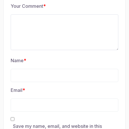
Your Comment
*
Name
*
Email
*
Save my name, email, and website in this