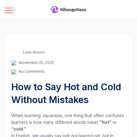
Luna Atsumi
November 25, 2025
No Comments
How to Say Hot and Cold
Without Mistakes
When learning Japanese, one thing that often confuses
learners is how many different words mean
“hot”
or
“cold.”
In English, we usually say just
hot/warm/cold
, but in