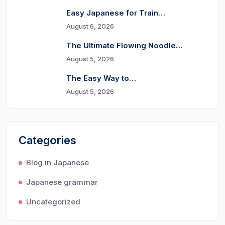
Easy Japanese for Train…
August 6, 2026
The Ultimate Flowing Noodle…
August 5, 2026
The Easy Way to…
August 5, 2026
Categories
Blog in Japanese
Japanese grammar
Uncategorized