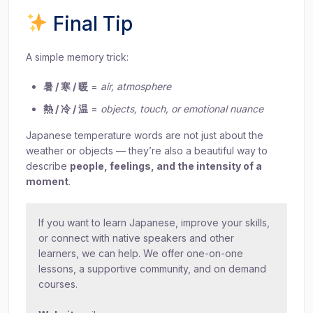
Final Tip
A simple memory trick:
暑 / 寒 / 暖
=
air, atmosphere
熱 / 冷 / 温
=
objects, touch, or emotional nuance
Japanese temperature words are not just about the
weather or objects — they’re also a beautiful way to
describe
people, feelings, and the intensity of a
moment
.
If you want to learn Japanese, improve your skills,
or connect with native speakers and other
learners, we can help. We offer one-on-one
lessons, a supportive community, and on demand
courses.