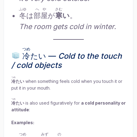
ふゆ
へや
さむ
冬
は
部屋
が
寒
い
。
The room gets cold in winter.
つめ
冷
たい —
Cold to the touch
/ cold objects
つめ
冷
たい
when something feels cold when you touch it or
put it in your mouth.
つめ
冷
たい
is also used figuratively for
a cold personality or
attitude
:
Examples:
つめ
みず
の