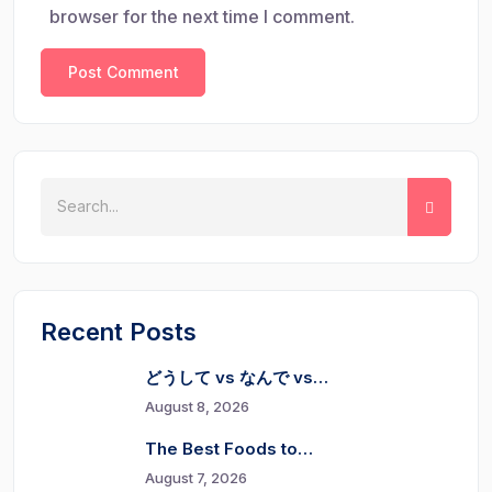
browser for the next time I comment.
Recent Posts
どうして vs なんで vs…
August 8, 2026
The Best Foods to…
August 7, 2026