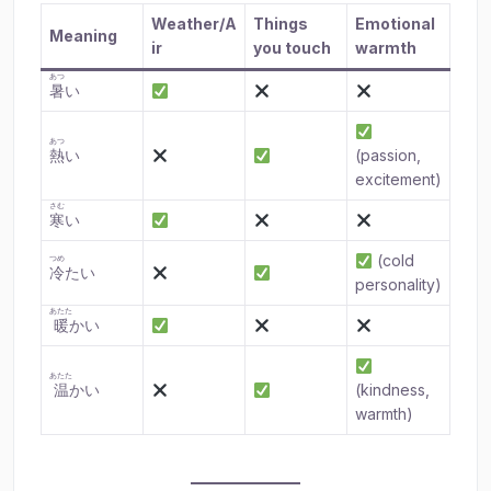
Weather/A
Things
Emotional
Meaning
ir
you touch
warmth
あつ
暑
い
あつ
熱
い
(passion,
excitement)
さむ
寒
い
(cold
つめ
冷
たい
personality)
あたた
暖
かい
あたた
温
かい
(kindness,
warmth)