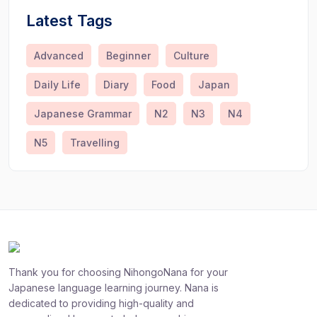
Latest Tags
Advanced
Beginner
Culture
Daily Life
Diary
Food
Japan
Japanese Grammar
N2
N3
N4
N5
Travelling
Thank you for choosing NihongoNana for your
Japanese language learning journey. Nana is
dedicated to providing high-quality and