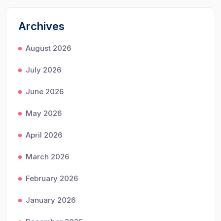
Archives
August 2026
July 2026
June 2026
May 2026
April 2026
March 2026
February 2026
January 2026