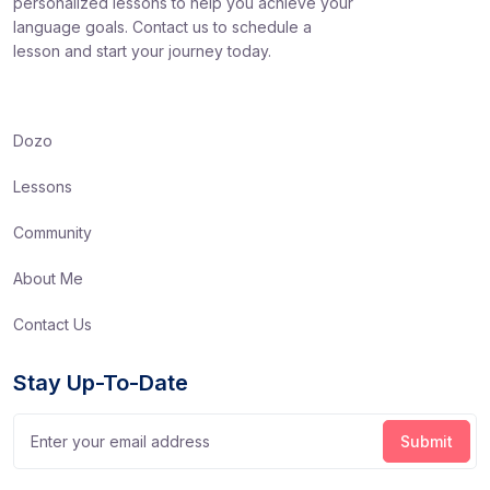
personalized lessons to help you achieve your
language goals. Contact us to schedule a
lesson and start your journey today.
Dozo
Lessons
Community
About Me
Contact Us
Stay Up-To-Date