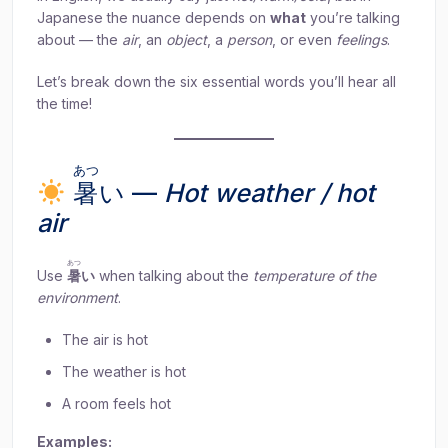
Japanese the nuance depends on
what
you’re talking
about — the
air
, an
object
, a
person
, or even
feelings
.
Let’s break down the six essential words you’ll hear all
the time!
あつ
暑
い —
Hot weather / hot
air
あつ
Use
暑
い
when talking about the
temperature of the
environment
.
The air is hot
The weather is hot
A room feels hot
Examples: