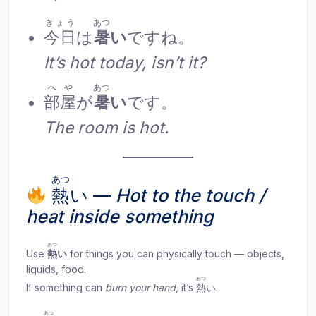
きょう
あつ
今日
は
暑
い
ですね。
It’s hot today, isn’t it?
へや
あつ
部屋
が
暑
い
です。
The room is hot.
あつ
熱
い —
Hot to the touch /
heat inside something
あつ
Use
熱
い
for things you can physically touch — objects,
liquids, food.
あつ
If something can
burn your hand
, it’s
熱
い.
あつ