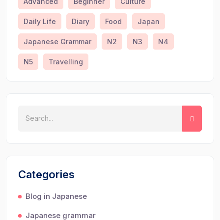
Advanced
Beginner
Culture
Daily Life
Diary
Food
Japan
Japanese Grammar
N2
N3
N4
N5
Travelling
Categories
Blog in Japanese
Japanese grammar