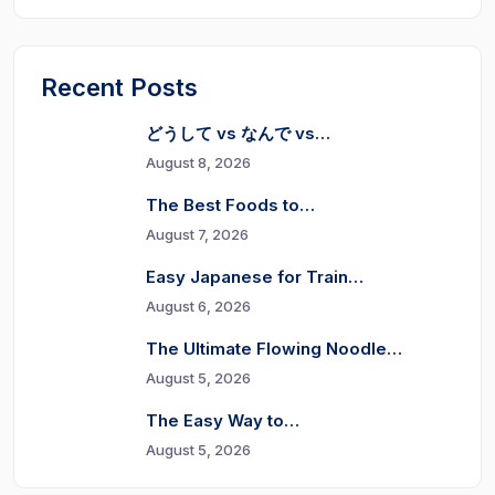
Recent Posts
どうして vs なんで vs…
August 8, 2026
The Best Foods to…
August 7, 2026
Easy Japanese for Train…
August 6, 2026
The Ultimate Flowing Noodle…
August 5, 2026
The Easy Way to…
August 5, 2026