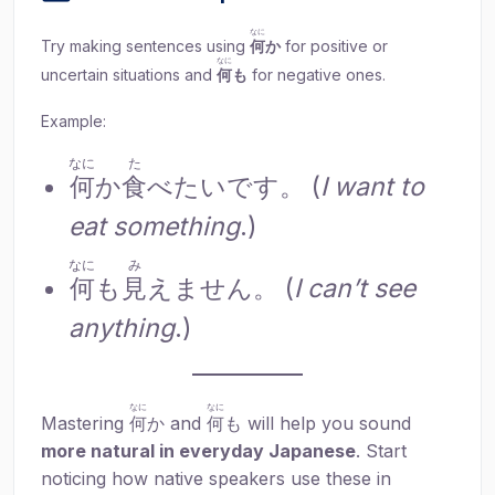
なに
Try making sentences using
何
か
for positive or
なに
uncertain situations and
何
も
for negative ones.
Example:
なに
た
何
か
食
べたいです。 (
I want to
eat something
.)
なに
み
何
も
見
えません。 (
I can’t see
anything
.)
なに
なに
Mastering
何
か and
何
も will help you sound
more natural in everyday Japanese
. Start
noticing how native speakers use these in