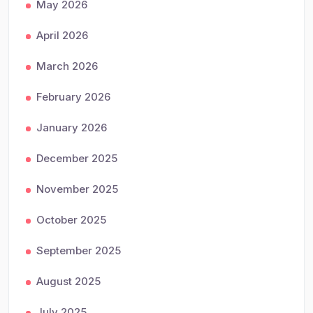
May 2026
April 2026
March 2026
February 2026
January 2026
December 2025
November 2025
October 2025
September 2025
August 2025
July 2025