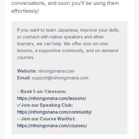
conversations, and soon you’ll be using them
effortlessly!
If you want to learn Japanese, improve your skills,
or connect with native speakers and other
learners, we can help. We offer one-on-one
lessons, a supportive community, and on demand
courses.
Website:
nihongonana.com
Email:
support@nihongonana.com
✅
Book 1-on-1 lessons:
https://nihongonana.com/lessons/
✅Join our Speaking Club:
https://nihongonana.com/community/
✅
Join our Course Waitlist:
https://nihongonana.com/courses/