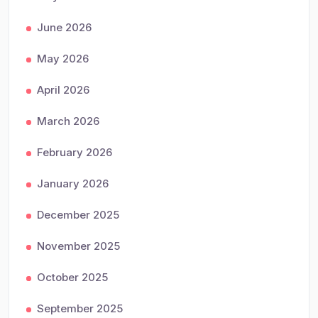
June 2026
May 2026
April 2026
March 2026
February 2026
January 2026
December 2025
November 2025
October 2025
September 2025