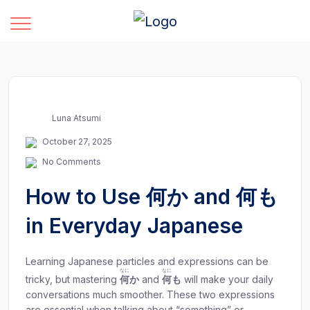
Luna Atsumi
October 27, 2025
No Comments
How to Use 何か and 何も
in Everyday Japanese
Learning Japanese particles and expressions can be
なに
なに
tricky, but mastering
何
か
and
何
も
will make your daily
conversations much smoother. These two expressions
are essential when talking about “something” or