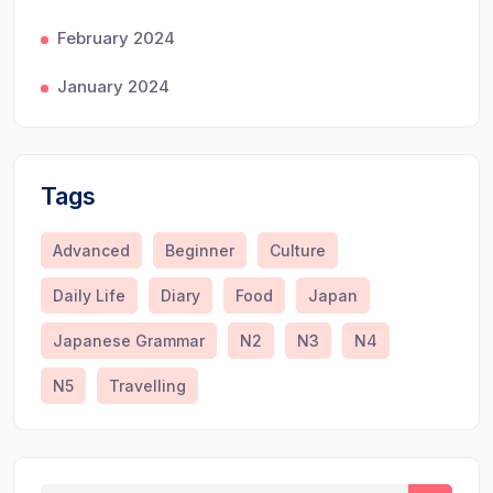
February 2024
January 2024
Tags
Advanced
Beginner
Culture
Daily Life
Diary
Food
Japan
Japanese Grammar
N2
N3
N4
N5
Travelling