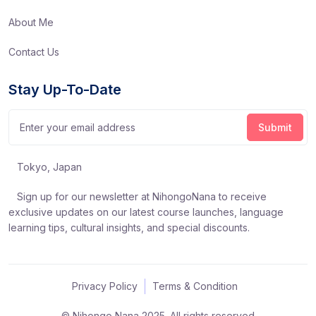
About Me
Contact Us
Stay Up-To-Date
Tokyo, Japan
Sign up for our newsletter at NihongoNana to receive
exclusive updates on our latest course launches, language
learning tips, cultural insights, and special discounts.
Privacy Policy
Terms & Condition
© Nihongo Nana 2025. All rights reserved