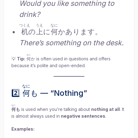
Would you like something to
drink?
つくえ
うえ
なに
机
の
上
に
何
かあります。
There’s something on the desk.
なに
💡
Tip:
何
か is often used in questions and offers
because it’s polite and open-ended.
なに
2️⃣
何
も — “Nothing”
なに
何
も
is used when you’re talking about
nothing at all
. It
is almost always used in
negative sentences
.
Examples: