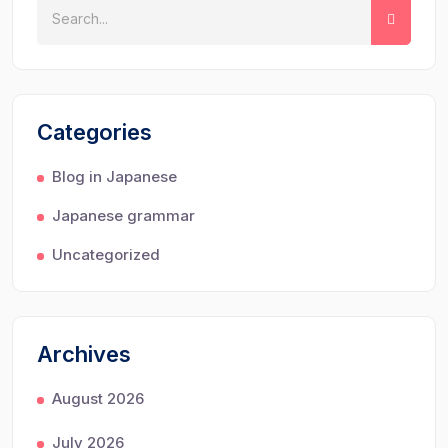
Categories
Blog in Japanese
Japanese grammar
Uncategorized
Archives
August 2026
July 2026