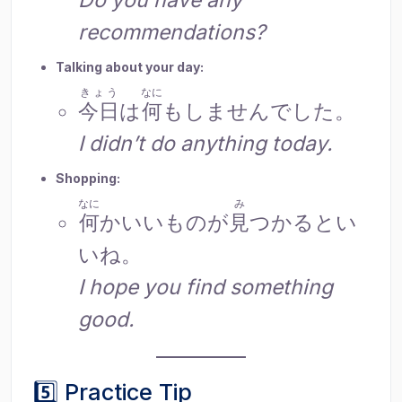
recommendations?
Talking about your day:
きょう
なに
今日
は
何
もしませんでした。
I didn’t do anything today.
Shopping:
なに
み
何
かいいものが
見
つかるとい
いね。
I hope you find something
good.
5️⃣ Practice Tip