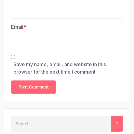
Email
*
Save my name, email, and website in this
browser for the next time I comment.