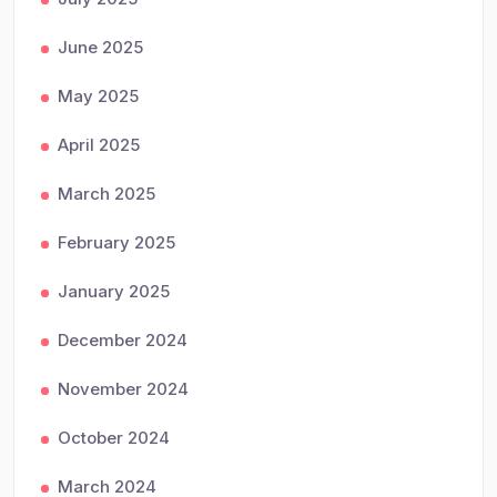
June 2025
May 2025
April 2025
March 2025
February 2025
January 2025
December 2024
November 2024
October 2024
March 2024