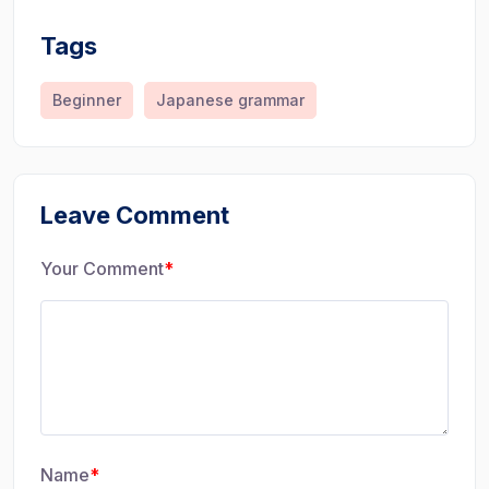
Tags
Beginner
Japanese grammar
Leave Comment
Your Comment
*
Name
*