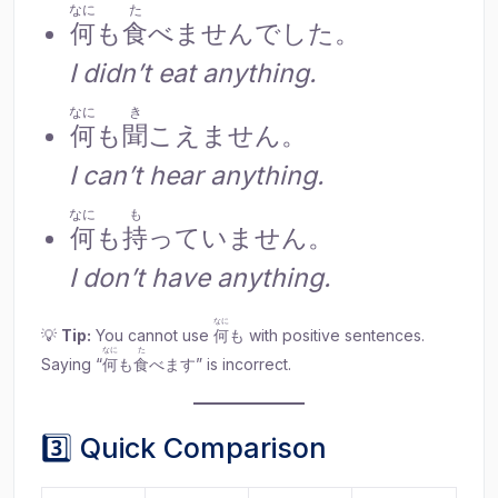
なに
た
何
も
食
べませんでした。
I didn’t eat anything.
なに
き
何
も
聞
こえません。
I can’t hear anything.
なに
も
何
も
持
っていません。
I don’t have anything.
なに
💡
Tip:
You cannot use
何
も with positive sentences.
なに
た
Saying “
何
も
食
べます” is incorrect.
3️⃣ Quick Comparison