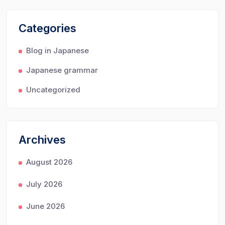
Categories
Blog in Japanese
Japanese grammar
Uncategorized
Archives
August 2026
July 2026
June 2026