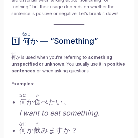
“nothing,” but their usage depends on whether the
sentence is positive or negative. Let’s break it down!
なに
1️⃣
何
か — “Something”
なに
何
か
is used when you’re referring to
something
unspecified or unknown
. You usually use it in
positive
sentences
or when asking questions.
Examples:
なに
た
何
か
食
べたい。
I want to eat something.
なに
の
何
か
飲
みますか？