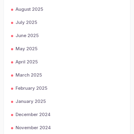
August 2025
July 2025
June 2025
May 2025
April 2025
March 2025
February 2025
January 2025
December 2024
November 2024