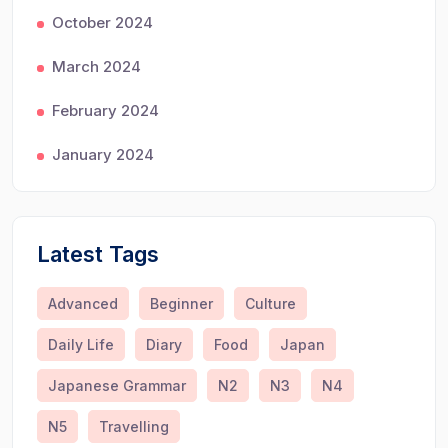
October 2024
March 2024
February 2024
January 2024
Latest Tags
Advanced
Beginner
Culture
Daily Life
Diary
Food
Japan
Japanese Grammar
N2
N3
N4
N5
Travelling