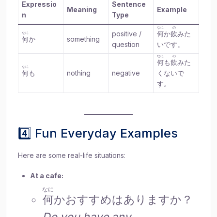
Expressio
Sentence
Meaning
Example
n
Type
なに
の
positive /
何
か
飲
みた
なに
何
か
something
question
いです。
なに
の
何
も
飲
みた
なに
何
も
nothing
negative
くないで
す。
4️⃣ Fun Everyday Examples
Here are some real-life situations:
At a cafe:
なに
何
かおすすめはありますか？
Do you have any