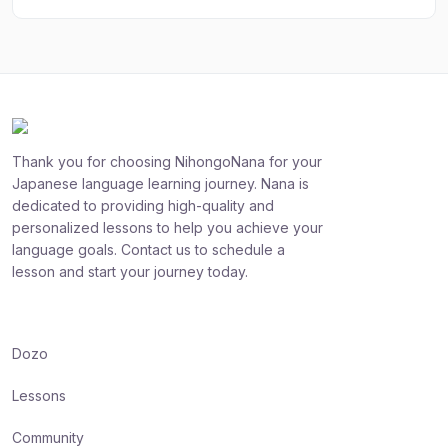
Thank you for choosing NihongoNana for your
Japanese language learning journey. Nana is
dedicated to providing high-quality and
personalized lessons to help you achieve your
language goals. Contact us to schedule a
lesson and start your journey today.
Dozo
Lessons
Community